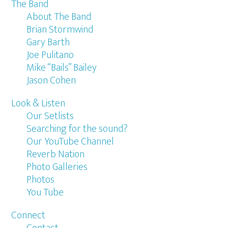
The Band
About The Band
Brian Stormwind
Gary Barth
Joe Pulitano
Mike “Bails” Bailey
Jason Cohen
Look & Listen
Our Setlists
Searching for the sound?
Our YouTube Channel
Reverb Nation
Photo Galleries
Photos
You Tube
Connect
Contact