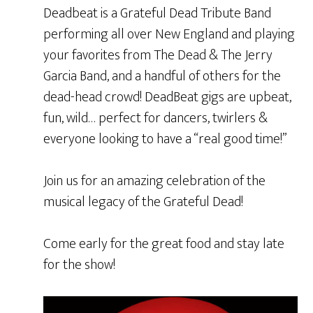
Deadbeat is a Grateful Dead Tribute Band
performing all over New England and playing
your favorites from The Dead & The Jerry
Garcia Band, and a handful of others for the
dead-head crowd! DeadBeat gigs are upbeat,
fun, wild… perfect for dancers, twirlers &
everyone looking to have a “real good time!”
Join us for an amazing celebration of the
musical legacy of the Grateful Dead!
Come early for the great food and stay late
for the show!