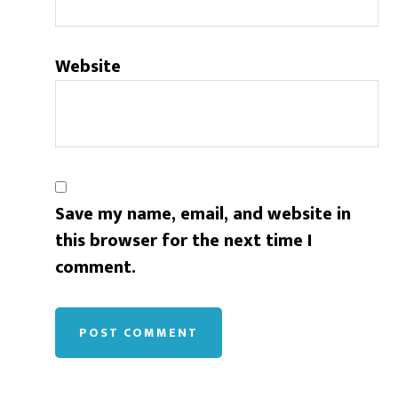
Website
Save my name, email, and website in
this browser for the next time I
comment.