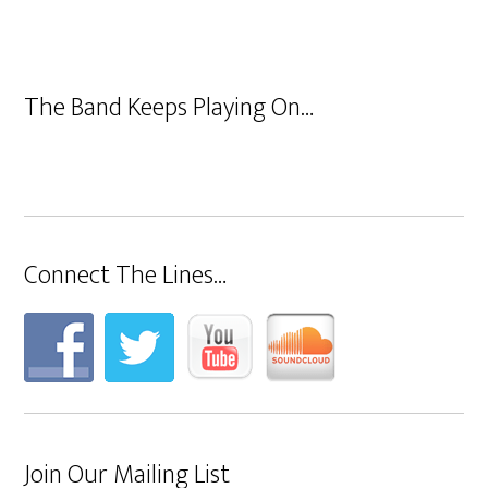
The Band Keeps Playing On…
Connect The Lines…
Join Our Mailing List