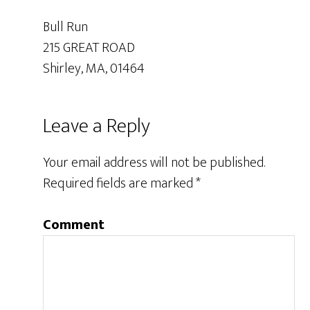
Bull Run
215 GREAT ROAD
Shirley, MA, 01464
Leave a Reply
Your email address will not be published.
Required fields are marked
*
Comment