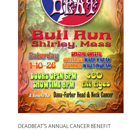
DEADBEAT’S ANNUAL CANCER BENEFIT