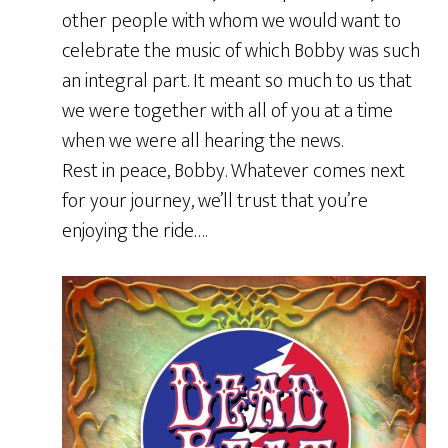
other people with whom we would want to
celebrate the music of which Bobby was such
an integral part. It meant so much to us that
we were together with all of you at a time
when we were all hearing the news.
Rest in peace, Bobby. Whatever comes next
for your journey, we’ll trust that you’re
enjoying the ride….