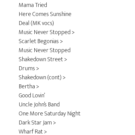
Mama Tried
Here Comes Sunshine
Deal (MK vocs)
Music Never Stopped >
Scarlet Begonias >
Music Never Stopped
Shakedown Street >
Drums >
Shakedown (cont) >
Bertha >
Good Lovin’
Uncle John’s Band
One More Saturday Night
Dark Star Jam >
Wharf Rat >