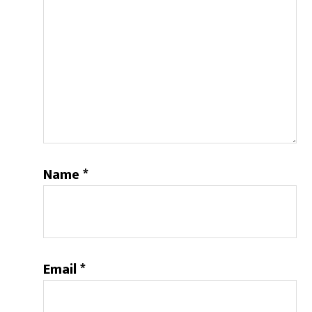
Name
*
Email
*