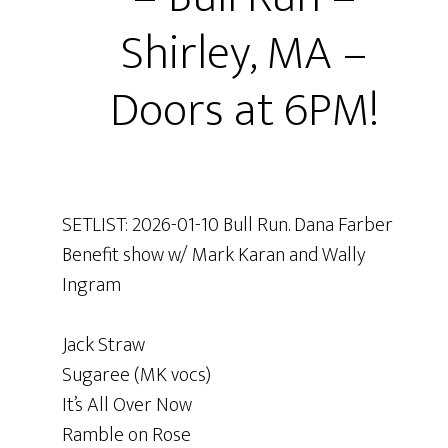
Shirley, MA –
Doors at 6PM!
SETLIST: 2026-01-10 Bull Run. Dana Farber
Benefit show w/ Mark Karan and Wally
Ingram
Jack Straw
Sugaree (MK vocs)
It’s All Over Now
Ramble on Rose