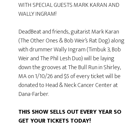
WITH SPECIAL GUESTS MARK KARAN AND
WALLY INGRAM!
DeadBeat and friends, guitarist Mark Karan
(The Other Ones & Bob Weir’s Rat Dog) along
with drummer Wally Ingram (Timbuk 3, Bob
Weir and The Phil Lesh Duo) will be laying
down the grooves at The Bull Run in Shirley,
MA on 1/10/26 and $5 of every ticket will be
donated to Head & Neck Cancer Center at
Dana-Farber.
THIS SHOW SELLS OUT EVERY YEAR SO
GET YOUR TICKETS TODAY!