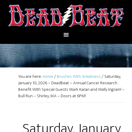
You are here:
Home
/
Brushes With Greatness
/
Saturday,
January 10, 2026 – DeadBeat – Annual Cancer Research
Benefit With Special Guests Mark Karan and Wally Ingram! –
Bull Run – Shirley, MA – Doors at 6PM!
Saturday, January