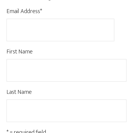
Email Address
*
First Name
Last Name
* = required field