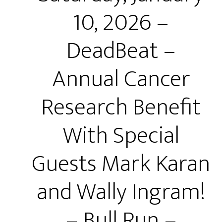
10, 2026 –
DeadBeat –
Annual Cancer
Research Benefit
With Special
Guests Mark Karan
and Wally Ingram!
– Bull Run –