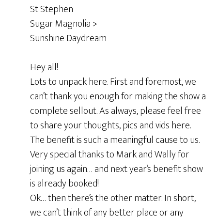
St Stephen
Sugar Magnolia >
Sunshine Daydream
Hey all!
Lots to unpack here. First and foremost, we
can’t thank you enough for making the show a
complete sellout. As always, please feel free
to share your thoughts, pics and vids here.
The benefit is such a meaningful cause to us.
Very special thanks to Mark and Wally for
joining us again… and next year’s benefit show
is already booked!
Ok… then there’s the other matter. In short,
we can’t think of any better place or any