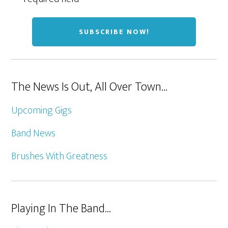
The News Is Out, All Over Town…
Upcoming Gigs
Band News
Brushes With Greatness
Playing In The Band…