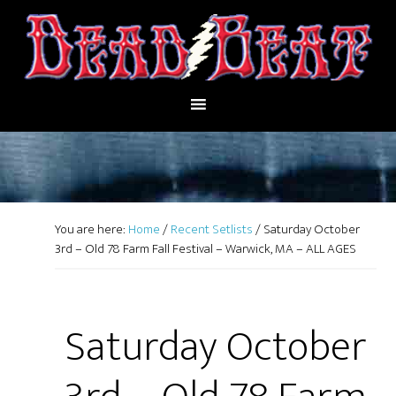
You are here:
Home
/
Recent Setlists
/
Saturday October
3rd – Old 78 Farm Fall Festival – Warwick, MA – ALL AGES
Saturday October