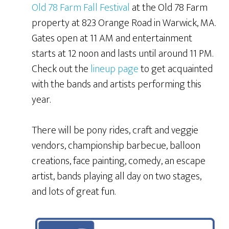
Old 78 Farm Fall Festival
at the Old 78 Farm
property at 823 Orange Road in Warwick, MA.
Gates open at 11 AM and entertainment
starts at 12 noon and lasts until around 11 PM.
Check out the
lineup page
to get acquainted
with the bands and artists performing this
year.
There will be pony rides, craft and veggie
vendors, championship barbecue, balloon
creations, face painting, comedy, an escape
artist, bands playing all day on two stages,
and lots of great fun.