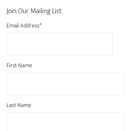
Join Our Mailing List
Email Address
*
First Name
Last Name