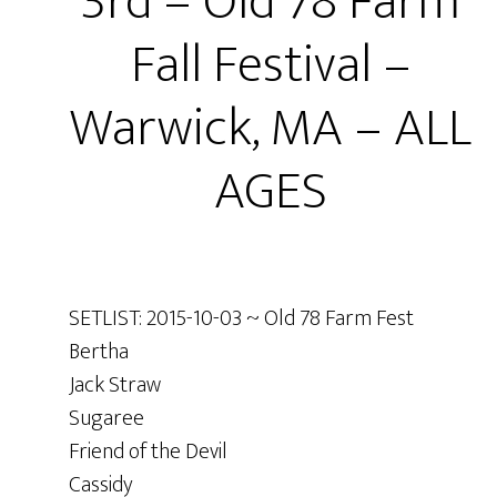
3rd – Old 78 Farm
Fall Festival –
Warwick, MA – ALL
AGES
SETLIST: 2015-10-03 ~ Old 78 Farm Fest
Bertha
Jack Straw
Sugaree
Friend of the Devil
Cassidy