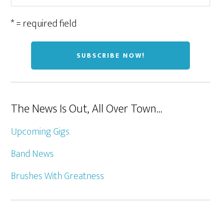
* = required field
The News Is Out, All Over Town…
Upcoming Gigs
Band News
Brushes With Greatness