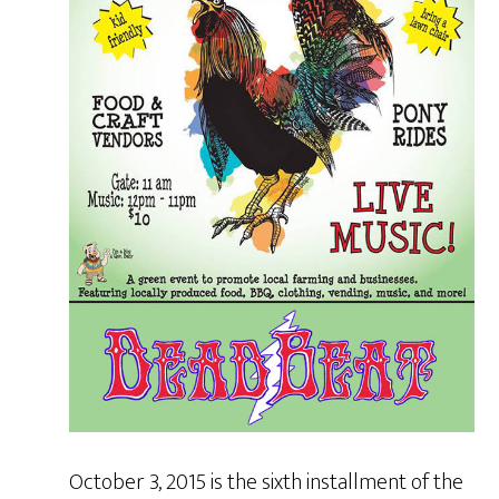
October 3, 2015 is the sixth installment of the