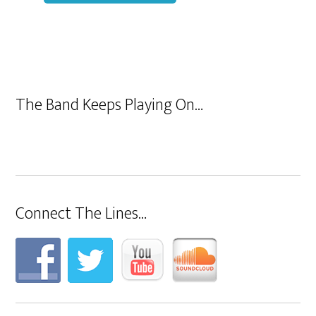
The Band Keeps Playing On…
Connect The Lines…