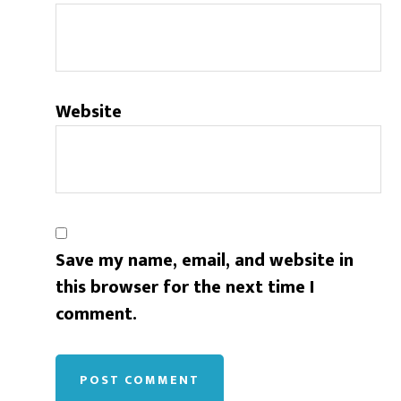
Website
Save my name, email, and website in
this browser for the next time I
comment.