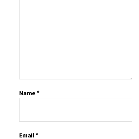
Name
*
Email
*