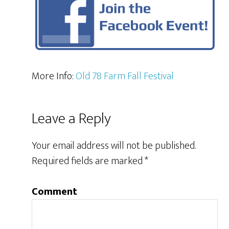
More Info:
Old 78 Farm Fall Festival
Leave a Reply
Your email address will not be published.
Required fields are marked
*
Comment