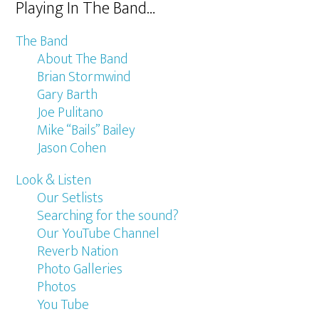
Playing In The Band…
The Band
About The Band
Brian Stormwind
Gary Barth
Joe Pulitano
Mike “Bails” Bailey
Jason Cohen
Look & Listen
Our Setlists
Searching for the sound?
Our YouTube Channel
Reverb Nation
Photo Galleries
Photos
You Tube