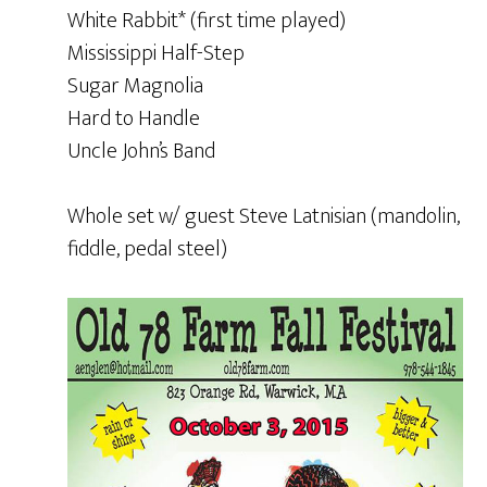
White Rabbit* (first time played)
Mississippi Half-Step
Sugar Magnolia
Hard to Handle
Uncle John’s Band
Whole set w/ guest Steve Latnisian (mandolin,
fiddle, pedal steel)