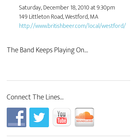
Saturday, December 18, 2010 at 9:30pm
149 Littleton Road, Westford, MA
http://www.britishbeer.com/local/westford/
The Band Keeps Playing On…
Connect The Lines…