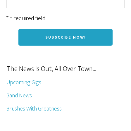
* = required field
The News Is Out, All Over Town…
Upcoming Gigs
Band News
Brushes With Greatness