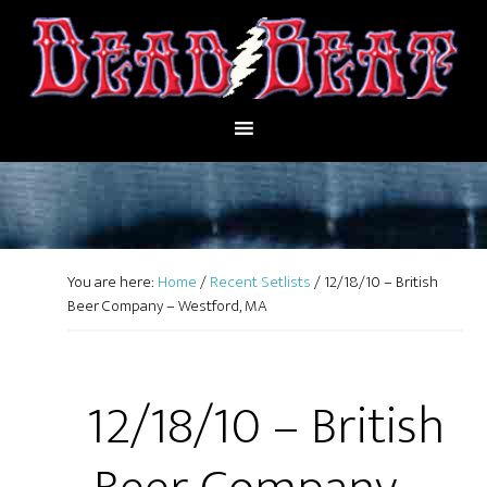
You are here:
Home
/
Recent Setlists
/
12/18/10 – British
Beer Company – Westford, MA
12/18/10 – British