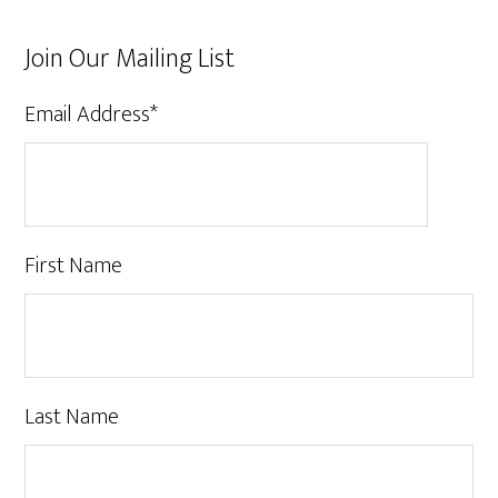
Join Our Mailing List
Email Address
*
First Name
Last Name