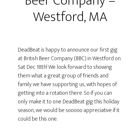
Beer Company –
Westford, MA
DeadBeat is happy to announce our first gig
at British Beer Company (BBC) in Westford on
Sat Dec 18th! We look forward to showing
them what a great group of friends and
family we have supporting us, with hopes of
getting into a rotation there. So if you can
only make it to one DeadBeat gig this holiday
season, we would be sooooo appreciative if it
could be this one.