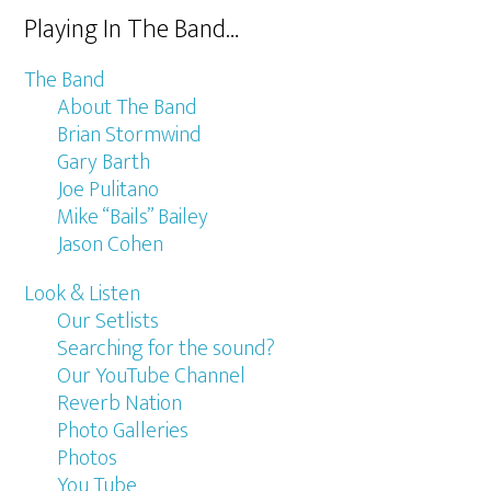
Playing In The Band…
The Band
About The Band
Brian Stormwind
Gary Barth
Joe Pulitano
Mike “Bails” Bailey
Jason Cohen
Look & Listen
Our Setlists
Searching for the sound?
Our YouTube Channel
Reverb Nation
Photo Galleries
Photos
You Tube