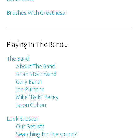
Brushes With Greatness
Playing In The Band…
The Band
About The Band
Brian Stormwind
Gary Barth
Joe Pulitano
Mike “Bails” Bailey
Jason Cohen
Look & Listen
Our Setlists
Searching for the sound?