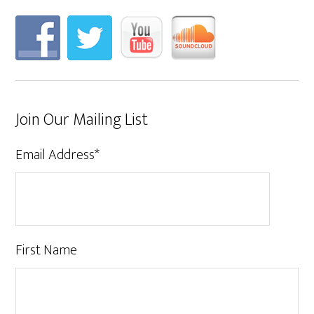
Join Our Mailing List
Email Address
*
First Name