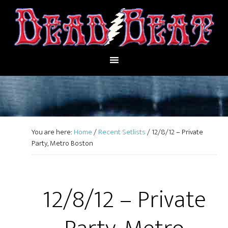
You are here:
Home
/
Recent Setlists
/
12/8/12 – Private
Party, Metro Boston
12/8/12 – Private