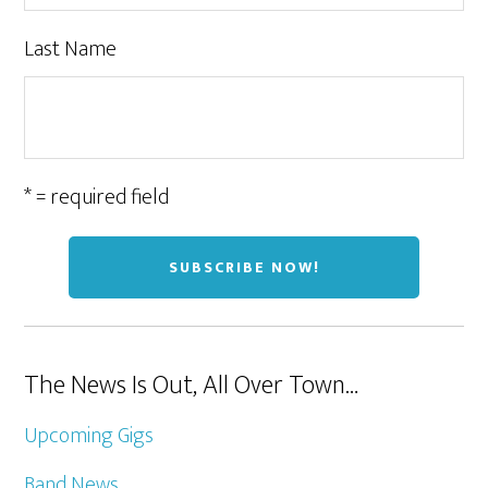
Last Name
* = required field
The News Is Out, All Over Town…
Upcoming Gigs
Band News