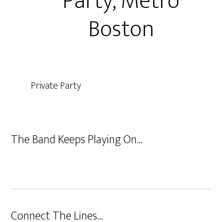
Party, Metro
Boston
Private Party
The Band Keeps Playing On…
Connect The Lines…