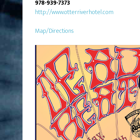
978-939-7373
http://www.otterriverhotel.com
Map/Directions