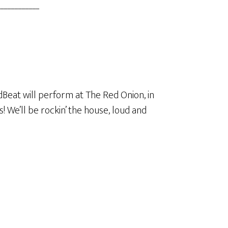
___________
adBeat will perform at The Red Onion, in
! We’ll be rockin’ the house, loud and