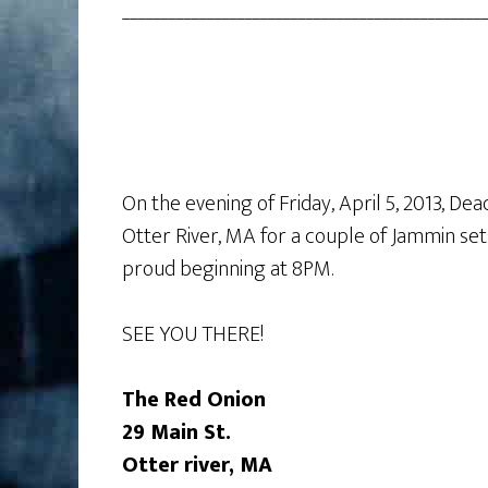
________________________________________________
On the evening of Friday, April 5, 2013, De
Otter River, MA for a couple of Jammin sets
proud beginning at 8PM.
SEE YOU THERE!
The Red Onion
29 Main St.
Otter river, MA