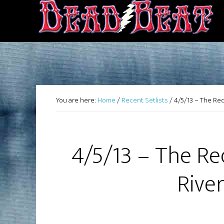
You are here:
Home
/
Recent Setlists
/
4/5/13 – The Red
4/5/13 – The Re
Rive