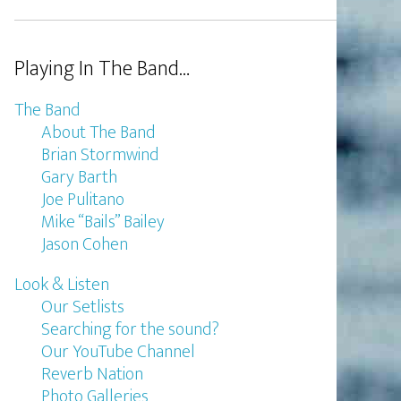
Playing In The Band…
The Band
About The Band
Brian Stormwind
Gary Barth
Joe Pulitano
Mike “Bails” Bailey
Jason Cohen
Look & Listen
Our Setlists
Searching for the sound?
Our YouTube Channel
Reverb Nation
Photo Galleries