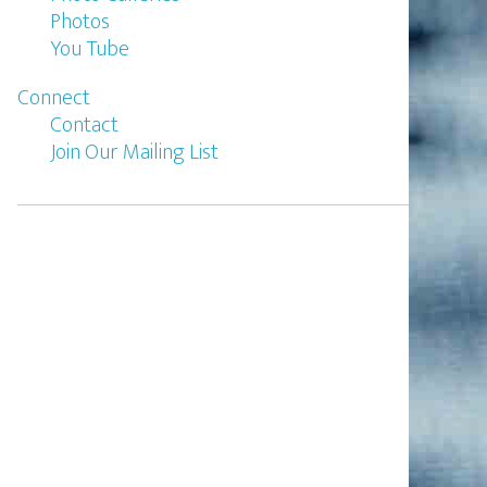
Photos
You Tube
Connect
Contact
Join Our Mailing List