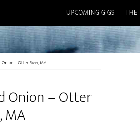
UPCOMING GIGS
THE
 Onion – Otter River, MA
d Onion – Otter
r, MA