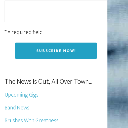
* = required field
The News Is Out, All Over Town…
Upcoming Gigs
Band News
Brushes With Greatness