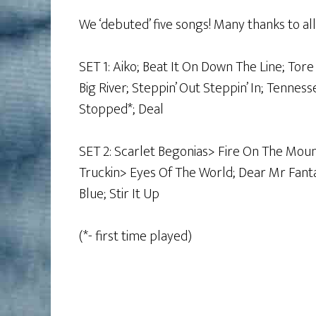
We ‘debuted’ five songs! Many thanks to a
SET 1: Aiko; Beat It On Down The Line; To
Big River; Steppin’ Out Steppin’ In; Tennes
Stopped*; Deal
SET 2: Scarlet Begonias> Fire On The Moun
Truckin> Eyes Of The World; Dear Mr Fantas
Blue; Stir It Up
(*- first time played)