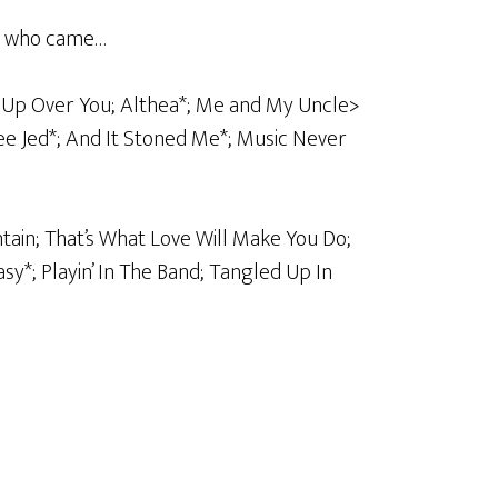
ll who came…
re Up Over You; Althea*; Me and My Uncle>
see Jed*; And It Stoned Me*; Music Never
tain; That’s What Love Will Make You Do;
y*; Playin’ In The Band; Tangled Up In