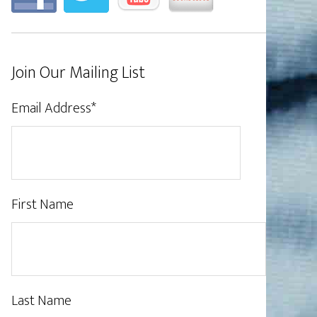
Join Our Mailing List
Email Address
*
First Name
Last Name