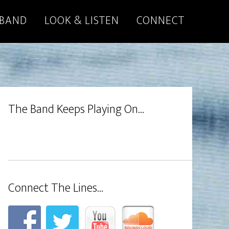
 BAND
LOOK & LISTEN
CONNECT
The Band Keeps Playing On…
Connect The Lines…