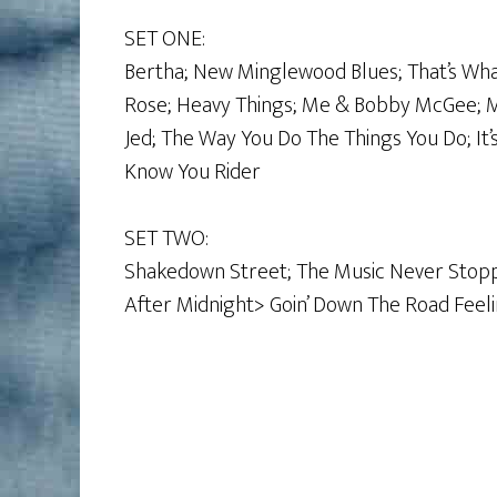
SET ONE:
Bertha; New Minglewood Blues; That’s Wh
Rose; Heavy Things; Me & Bobby McGee; Mi
Jed; The Way You Do The Things You Do; It’
Know You Rider
SET TWO:
Shakedown Street; The Music Never Stopp
After Midnight> Goin’ Down The Road Feelin’