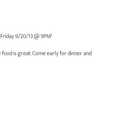
Friday 9/20/13 @ 9PM!
he food is great. Come early for dinner and