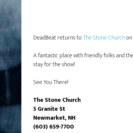
DeadBeat returns to
The Stone Church
on 
A fantastic place with friendly folks and t
stay for the show!
See You There!
The Stone Church
5 Granite St
Newmarket, NH
(603) 659-7700