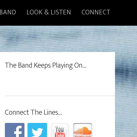
 BAND
LOOK & LISTEN
CONNECT
The Band Keeps Playing On…
Connect The Lines…