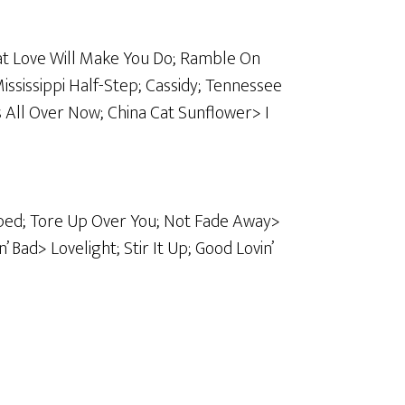
at Love Will Make You Do; Ramble On
ssissippi Half-Step; Cassidy; Tennessee
s All Over Now; China Cat Sunflower> I
ed; Tore Up Over You; Not Fade Away>
 Bad> Lovelight; Stir It Up; Good Lovin’