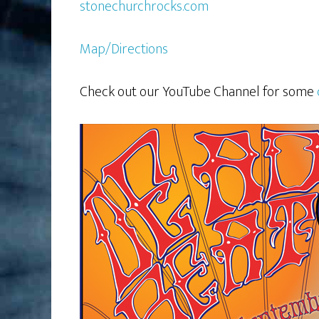
stonechurchrocks.com
Map/Directions
Check out our YouTube Channel for some