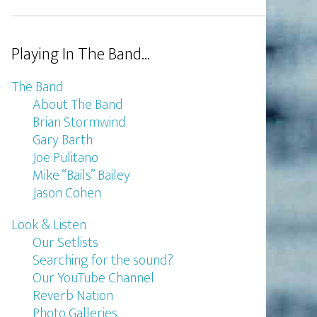
Playing In The Band…
The Band
About The Band
Brian Stormwind
Gary Barth
Joe Pulitano
Mike “Bails” Bailey
Jason Cohen
Look & Listen
Our Setlists
Searching for the sound?
Our YouTube Channel
Reverb Nation
Photo Galleries