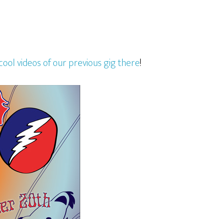
cool videos of our previous gig there
!