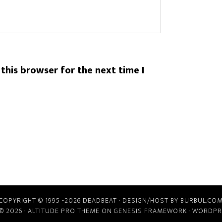
this browser for the next time I
COPYRIGHT © 1995 -2026 DEADBEAT ·
DESIGN/HOST BY BURBUL.CO
© 2026 ·
ALTITUDE PRO THEME
ON
GENESIS FRAMEWORK
·
WORDPR