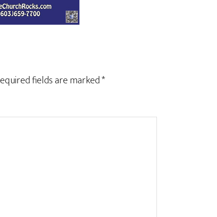
equired fields are marked
*