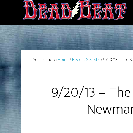
You are here:
Home
/
Recent Setlists
/
9/20/13 – The 
9/20/13 – The
Newmar