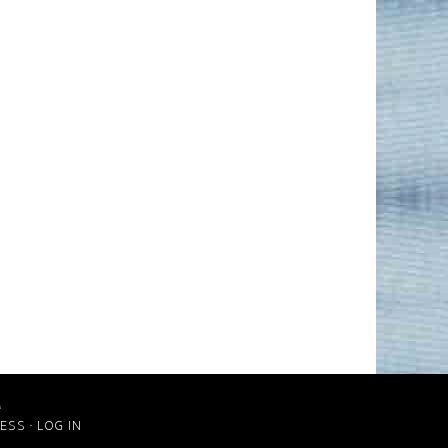
M
ESS
·
LOG IN