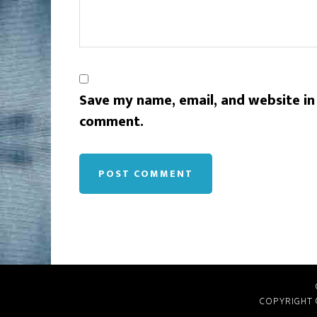
Save my name, email, and website in 
comment.
COPYRIGHT 