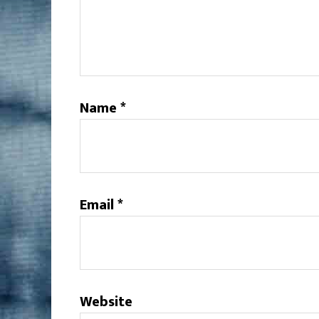
Name
*
Email
*
Website