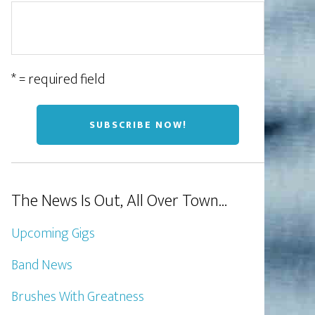
* = required field
The News Is Out, All Over Town…
Upcoming Gigs
Band News
Brushes With Greatness