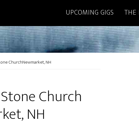
UPCOMING GIGS
THE
Stone ChurchNewmarket, NH
 Stone Church
ket, NH