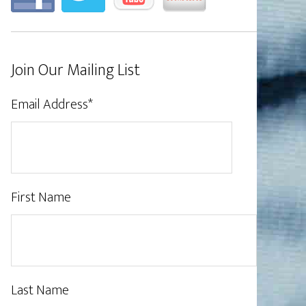
Join Our Mailing List
Email Address
*
First Name
Last Name