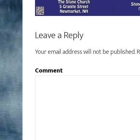
Leave a Reply
Your email address will not be published.
R
Comment