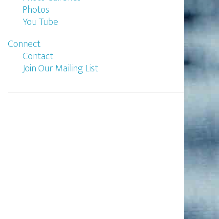
Photos
You Tube
Connect
Contact
Join Our Mailing List