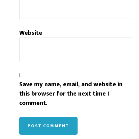
Website
Save my name, email, and website in
this browser for the next time I
comment.