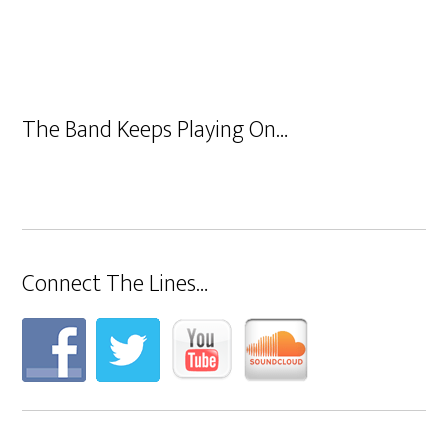
The Band Keeps Playing On…
Connect The Lines…