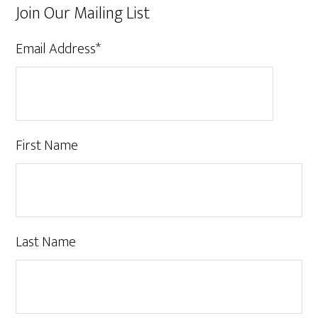
Join Our Mailing List
Email Address
*
First Name
Last Name