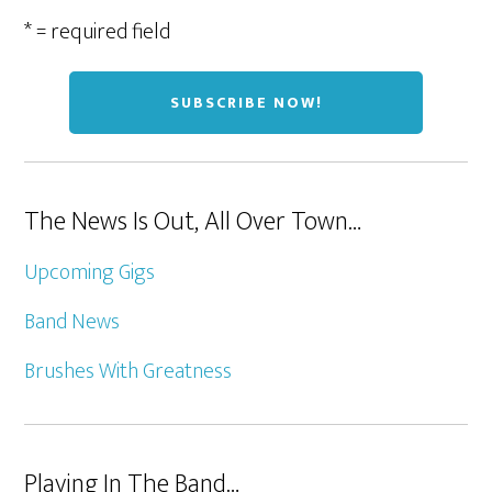
* = required field
The News Is Out, All Over Town…
Upcoming Gigs
Band News
Brushes With Greatness
Playing In The Band…