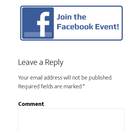
Leave a Reply
Your email address will not be published.
Required fields are marked
*
Comment