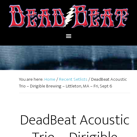
You are here:
Home
/
Recent Setlists
/
DeadBeat Acoustic
Trio – Dirigible Brewing – Littleton, MA – Fri, Sept 6
DeadBeat Acoustic