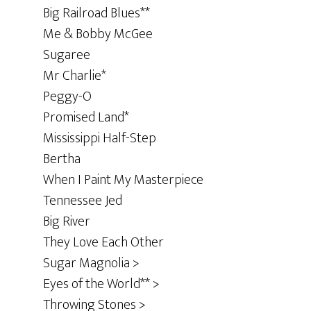
Big Railroad Blues**
Me & Bobby McGee
Sugaree
Mr Charlie*
Peggy-O
Promised Land*
Mississippi Half-Step
Bertha
When I Paint My Masterpiece
Tennessee Jed
Big River
They Love Each Other
Sugar Magnolia >
Eyes of the World** >
Throwing Stones >