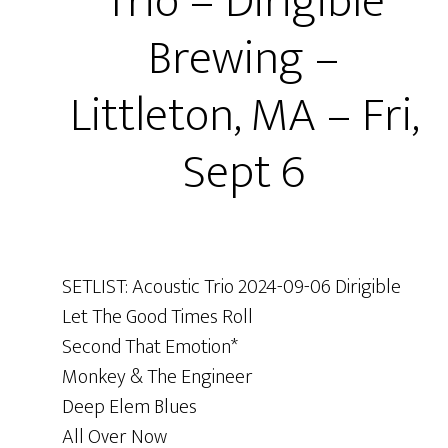
Trio – Dirigible
Brewing –
Littleton, MA – Fri,
Sept 6
SETLIST: Acoustic Trio 2024-09-06 Dirigible
Let The Good Times Roll
Second That Emotion*
Monkey & The Engineer
Deep Elem Blues
All Over Now