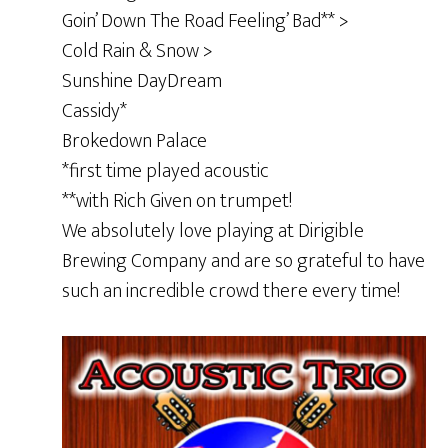
Goin’ Down The Road Feeling’ Bad** >
Cold Rain & Snow >
Sunshine DayDream
Cassidy*
Brokedown Palace
*first time played acoustic
**with Rich Given on trumpet!
We absolutely love playing at Dirigible
Brewing Company and are so grateful to have
such an incredible crowd there every time!