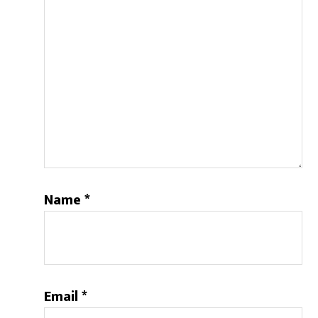
Name
*
Email
*