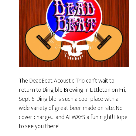
The DeadBeat Acoustic Trio can’t wait to
return to Dirigible Brewing in Littleton on Fri,
Sept 6. Dirigible is such a cool place with a
wide variety of great beer made on-site. No
cover charge… and ALWAYS a fun night! Hope
to see you there!