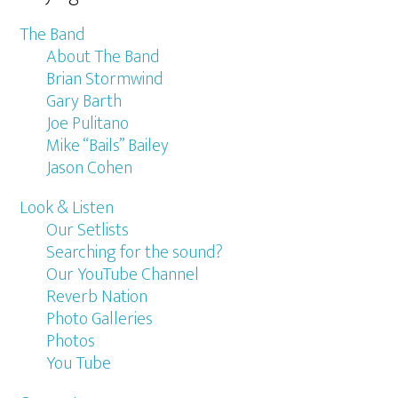
The Band
About The Band
Brian Stormwind
Gary Barth
Joe Pulitano
Mike “Bails” Bailey
Jason Cohen
Look & Listen
Our Setlists
Searching for the sound?
Our YouTube Channel
Reverb Nation
Photo Galleries
Photos
You Tube