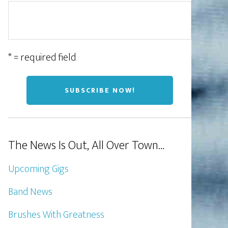
* = required field
The News Is Out, All Over Town…
Upcoming Gigs
Band News
Brushes With Greatness