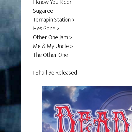
I Know You Rider
Sugaree
Terrapin Station >
He’s Gone >
Other One Jam >
Me & My Uncle >
The Other One
I Shall Be Released