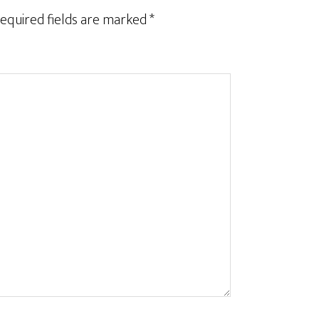
equired fields are marked
*