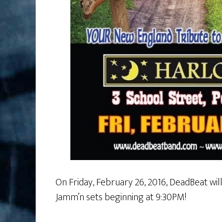
On Friday, February 26, 2016, DeadBeat wil
Jamm’n sets beginning at 9:30PM!