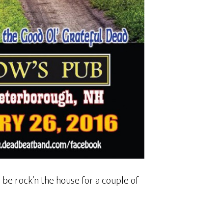
l be rock’n the house for a couple of