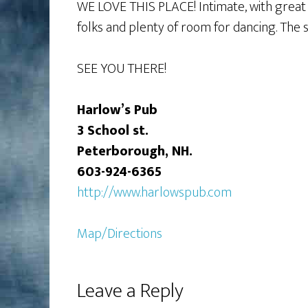
WE LOVE THIS PLACE! Intimate, with great f
folks and plenty of room for dancing. The s
SEE YOU THERE!
Harlow’s Pub
3 School st.
Peterborough, NH.
603-924-6365
http://www.harlowspub.com
Map/Directions
Leave a Reply