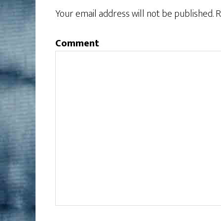
Your email address will not be published.
R
Comment