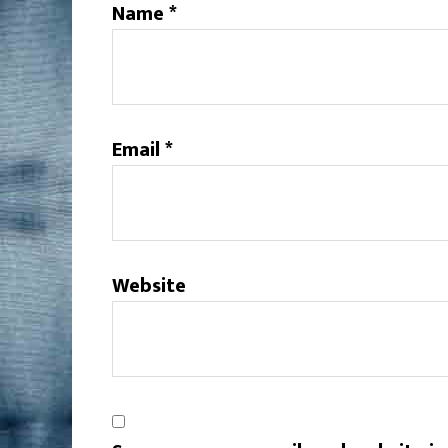
Name
*
Email
*
Website