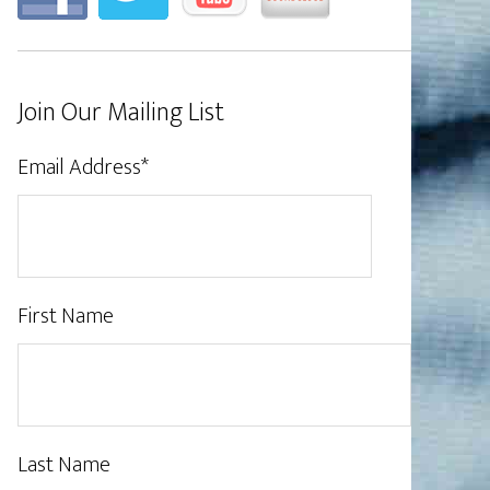
Join Our Mailing List
Email Address
*
First Name
Last Name