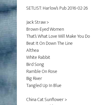
SETLIST: Harlow’s Pub 2016-02-26
Jack Straw >
Brown-Eyed Women
That’s What Love Will Make You Do
Beat It On Down The Line
Althea
White Rabbit
Bird Song
Ramble On Rose
Big River
Tangled Up In Blue
China Cat Sunflower >