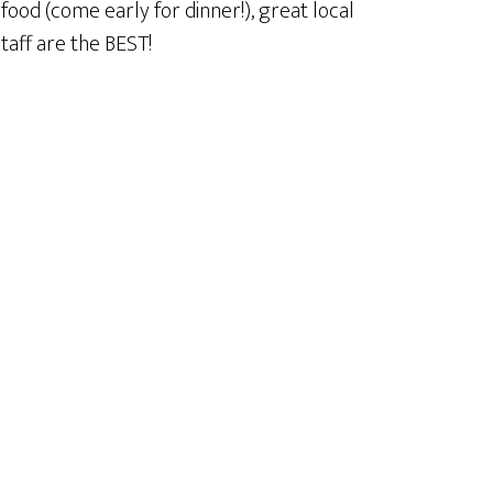
ood (come early for dinner!), great local
taff are the BEST!