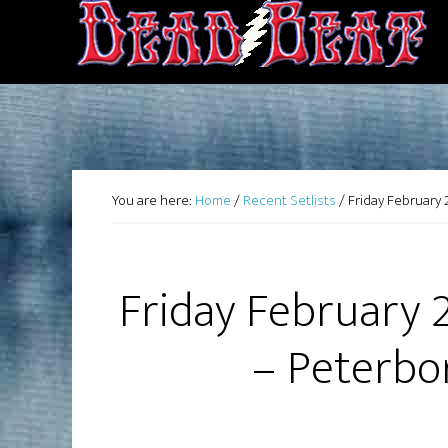
You are here:
Home
/
Recent Setlists
/
Friday February 
Friday February 
– Peterbo