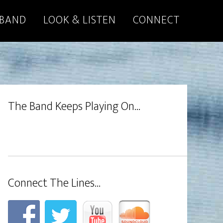
 BAND
LOOK & LISTEN
CONNECT
The Band Keeps Playing On…
Connect The Lines…