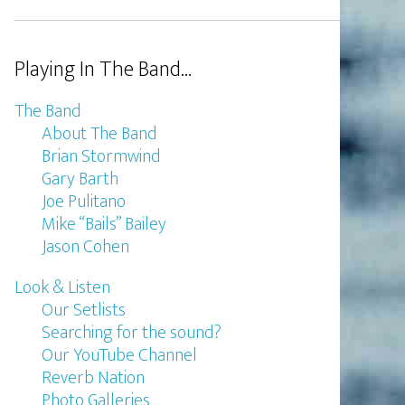
Playing In The Band…
The Band
About The Band
Brian Stormwind
Gary Barth
Joe Pulitano
Mike “Bails” Bailey
Jason Cohen
Look & Listen
Our Setlists
Searching for the sound?
Our YouTube Channel
Reverb Nation
Photo Galleries