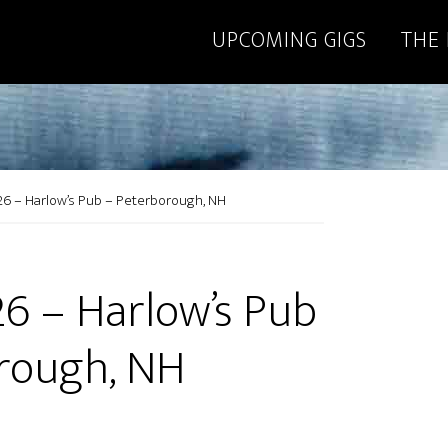
UPCOMING GIGS
THE
26 – Harlow’s Pub – Peterborough, NH
26 – Harlow’s Pub
rough, NH