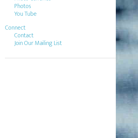
Photos
You Tube
Connect
Contact
Join Our Mailing List