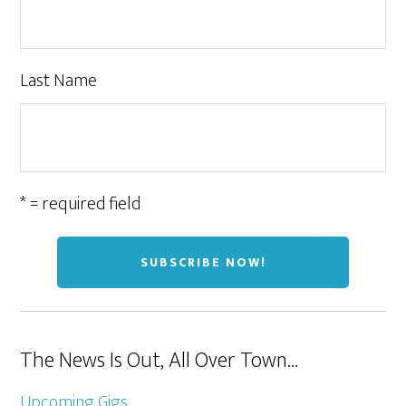
Last Name
* = required field
The News Is Out, All Over Town…
Upcoming Gigs