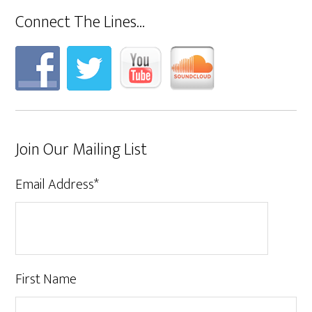
Connect The Lines…
Join Our Mailing List
Email Address
*
First Name