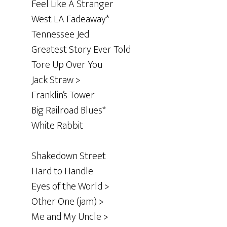
Feel Like A Stranger
West LA Fadeaway*
Tennessee Jed
Greatest Story Ever Told
Tore Up Over You
Jack Straw >
Franklin’s Tower
Big Railroad Blues*
White Rabbit
Shakedown Street
Hard to Handle
Eyes of the World >
Other One (jam) >
Me and My Uncle >