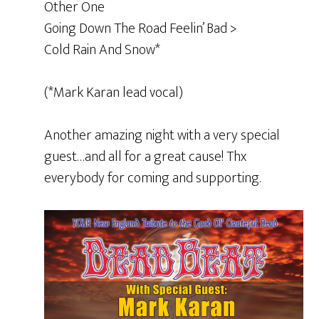
Other One
Going Down The Road Feelin’ Bad >
Cold Rain And Snow*
(*Mark Karan lead vocal)
Another amazing night with a very special
guest…and all for a great cause! Thx
everybody for coming and supporting.