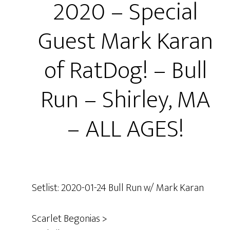
2020 – Special
Guest Mark Karan
of RatDog! – Bull
Run – Shirley, MA
– ALL AGES!
Setlist: 2020-01-24 Bull Run w/ Mark Karan
Scarlet Begonias >