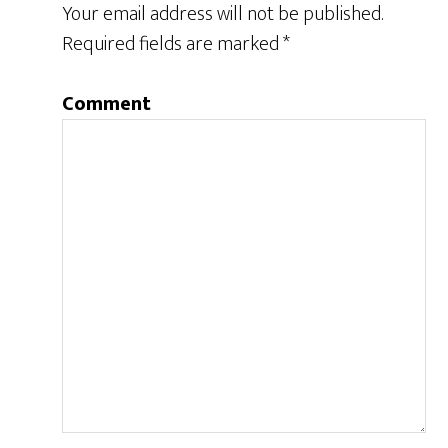
Your email address will not be published.
Required fields are marked
*
Comment