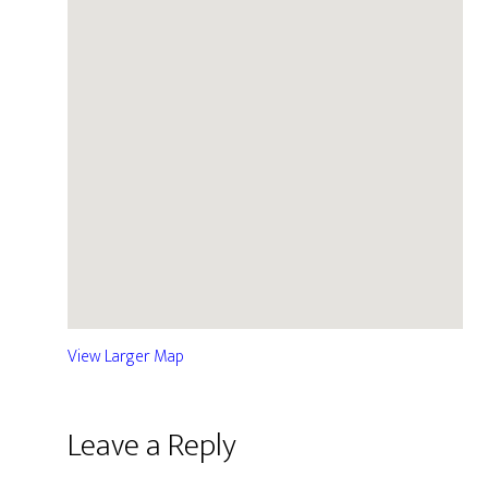
View Larger Map
Leave a Reply