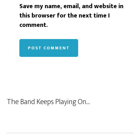
Save my name, email, and website in
this browser for the next time I
comment.
The Band Keeps Playing On…