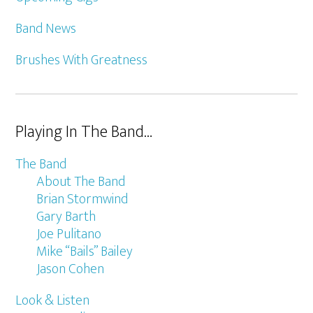
Band News
Brushes With Greatness
Playing In The Band…
The Band
About The Band
Brian Stormwind
Gary Barth
Joe Pulitano
Mike “Bails” Bailey
Jason Cohen
Look & Listen