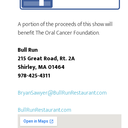
A portion of the proceeds of this show will
benefit The Oral Cancer Foundation.
Bull Run
215 Great Road, Rt. 2A
Shirley, MA 01464
978-425-4311
BryanSawyer@BullRunRestaurant.com
BullRunRestaurant.com