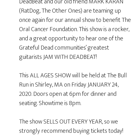
DeadBeat and our old friend MARK KARAN
(RatDog, The Other Ones) are teaming up
once again for our annual show to benefit The
Oral Cancer Foundation. This show is a rocker,
and a great opportunity to hear one of the
Grateful Dead communities’ greatest
guitarists JAM WITH DEADBEAT!
This ALL AGES SHOW will be held at The Bull
Run in Shirley, MA on Friday JANUARY 24,
2020. Doors open at 6pm for dinner and
seating. Showtime is 8pm.
The show SELLS OUT EVERY YEAR, so we
strongly recommend buying tickets today!