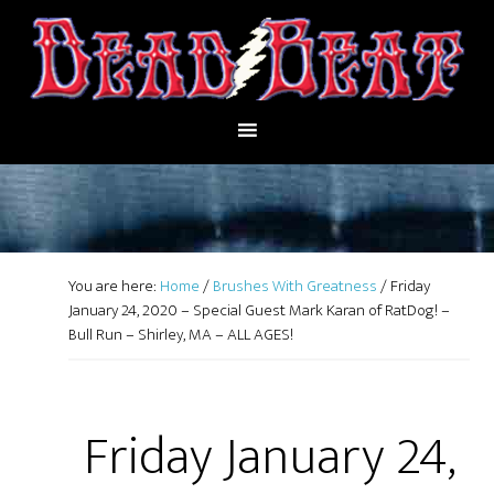
You are here:
Home
/
Brushes With Greatness
/
Friday
January 24, 2020 – Special Guest Mark Karan of RatDog! –
Bull Run – Shirley, MA – ALL AGES!
Friday January 24,