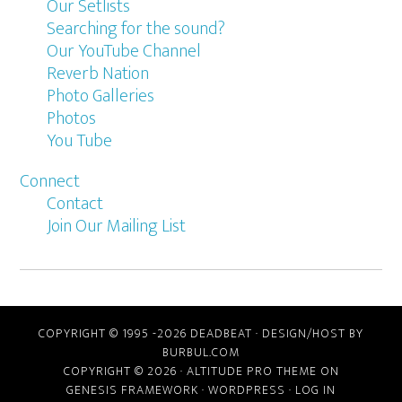
Our Setlists
Searching for the sound?
Our YouTube Channel
Reverb Nation
Photo Galleries
Photos
You Tube
Connect
Contact
Join Our Mailing List
COPYRIGHT © 1995 -2026 DEADBEAT ·
DESIGN/HOST BY
BURBUL.COM
COPYRIGHT © 2026 ·
ALTITUDE PRO THEME
ON
GENESIS FRAMEWORK
·
WORDPRESS
·
LOG IN