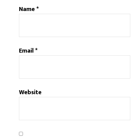
Name
*
Email
*
Website