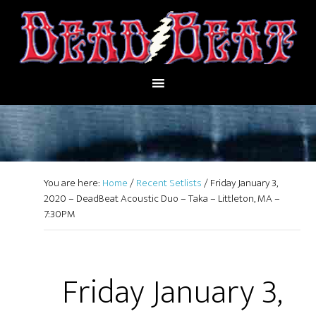
You are here:
Home
/
Recent Setlists
/
Friday January 3,
2020 – DeadBeat Acoustic Duo – Taka – Littleton, MA –
7:30PM
Friday January 3,