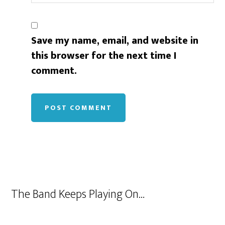
Save my name, email, and website in
this browser for the next time I
comment.
The Band Keeps Playing On…