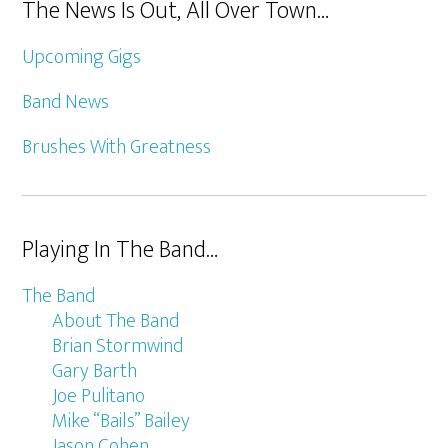
The News Is Out, All Over Town…
Upcoming Gigs
Band News
Brushes With Greatness
Playing In The Band…
The Band
About The Band
Brian Stormwind
Gary Barth
Joe Pulitano
Mike “Bails” Bailey
Jason Cohen