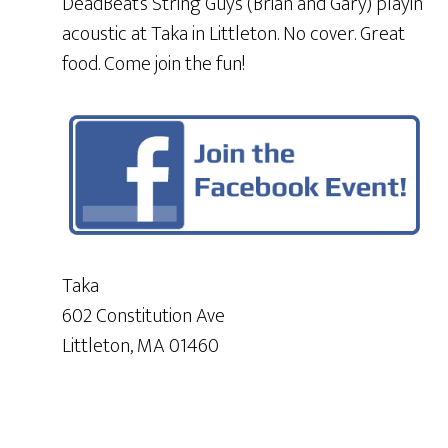
DeadBeat’s String Guys (Brian and Gary) playin
acoustic at Taka in Littleton. No cover. Great
food. Come join the fun!
Taka
602 Constitution Ave
Littleton, MA 01460