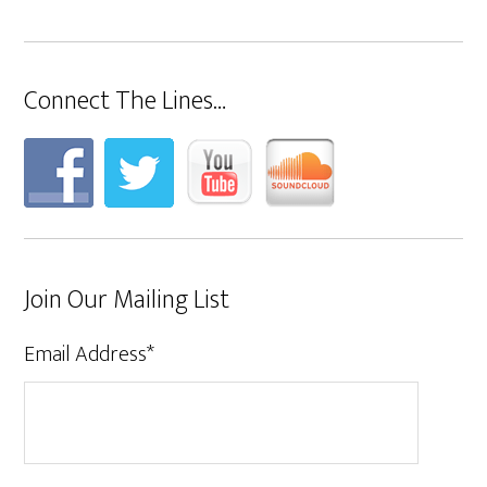
Connect The Lines…
Join Our Mailing List
Email Address
*