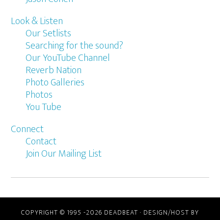
Look & Listen
Our Setlists
Searching for the sound?
Our YouTube Channel
Reverb Nation
Photo Galleries
Photos
You Tube
Connect
Contact
Join Our Mailing List
COPYRIGHT © 1995 -2026 DEADBEAT ·
DESIGN/HOST BY