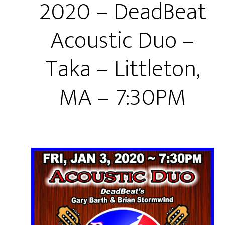
2020 – DeadBeat
Acoustic Duo –
Taka – Littleton,
MA – 7:30PM