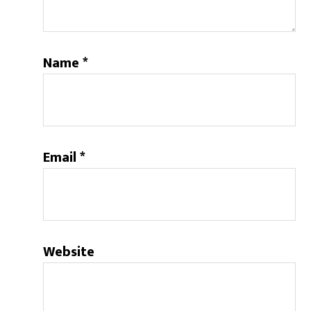
Name
*
Email
*
Website