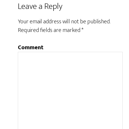
Leave a Reply
Your email address will not be published.
Required fields are marked
*
Comment