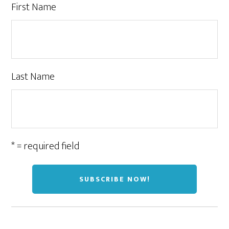
First Name
Last Name
* = required field