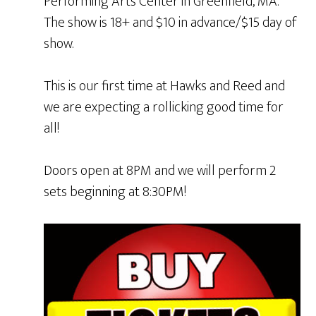
Performing Arts Center in Greenfield, MA.
The show is 18+ and $10 in advance/$15 day of
show.
This is our first time at Hawks and Reed and
we are expecting a rollicking good time for
all!
Doors open at 8PM and we will perform 2
sets beginning at 8:30PM!