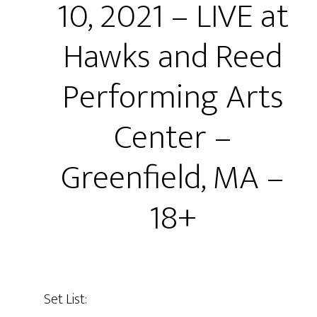
10, 2021 – LIVE at
Hawks and Reed
Performing Arts
Center –
Greenfield, MA –
18+
Set List: