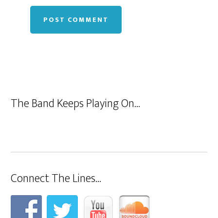
The Band Keeps Playing On…
Connect The Lines…