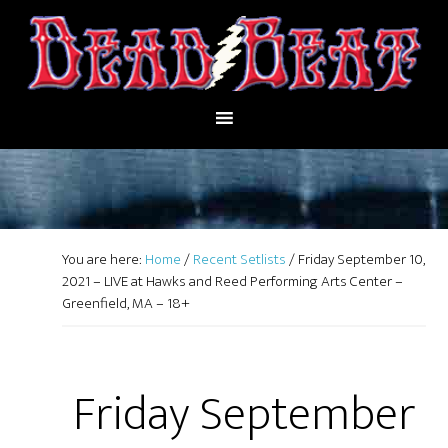
You are here:
Home
/
Recent Setlists
/
Friday September 10,
2021 – LIVE at Hawks and Reed Performing Arts Center –
Greenfield, MA – 18+
Friday September