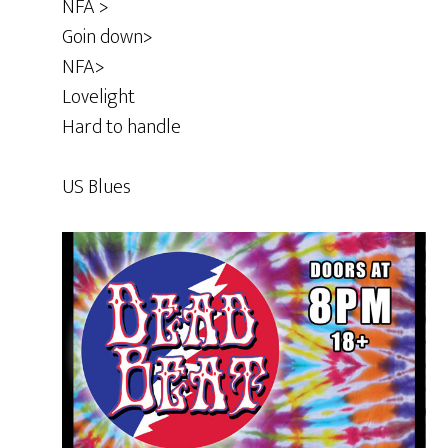
NFA >
Goin down>
NFA>
Lovelight
Hard to handle
US Blues