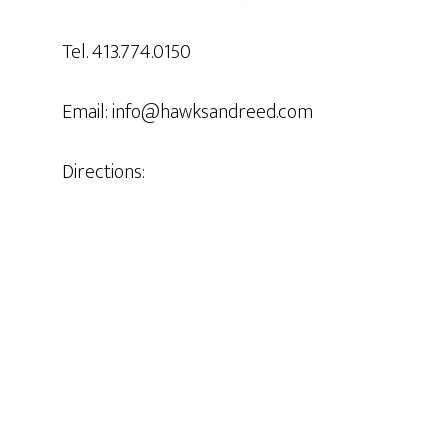
Tel. 413.774.0150
Email: info@hawksandreed.com
Directions: