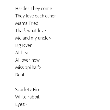
Harder They come
They love each other
Mama Tried
That’s what love
Me and my uncle>
Big River
Althea
All over now
Missippi half>
Deal
Scarlet> Fire
White rabbit
Eyes>