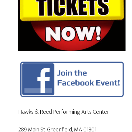
Hawks & Reed Performing Arts Center
289 Main St. Greenfield, MA 01301