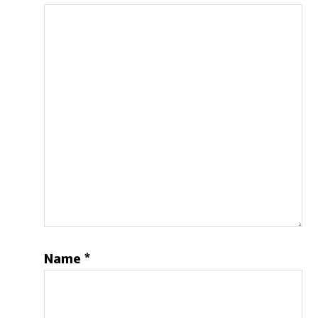
Name
*