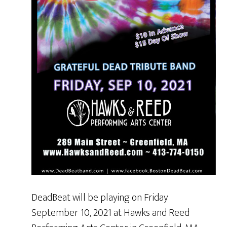
DeadBeat will be playing on Friday
September 10, 2021 at Hawks and Reed