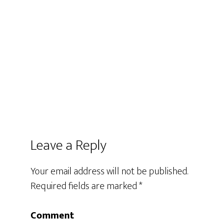
Leave a Reply
Your email address will not be published.
Required fields are marked
*
Comment