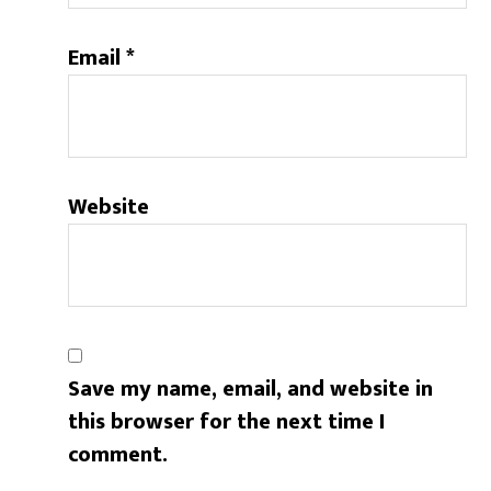
Email
*
Website
Save my name, email, and website in
this browser for the next time I
comment.