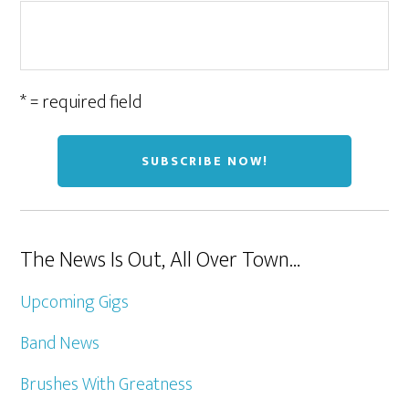
* = required field
The News Is Out, All Over Town…
Upcoming Gigs
Band News
Brushes With Greatness