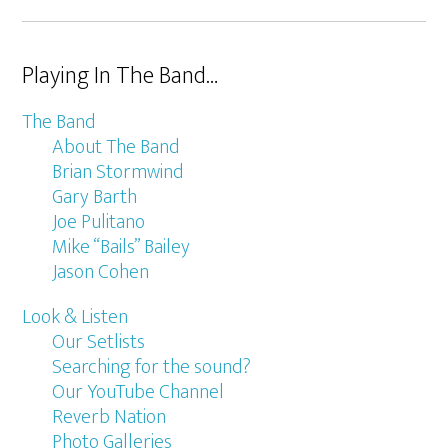
Playing In The Band…
The Band
About The Band
Brian Stormwind
Gary Barth
Joe Pulitano
Mike “Bails” Bailey
Jason Cohen
Look & Listen
Our Setlists
Searching for the sound?
Our YouTube Channel
Reverb Nation
Photo Galleries