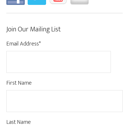
Join Our Mailing List
Email Address
*
First Name
Last Name