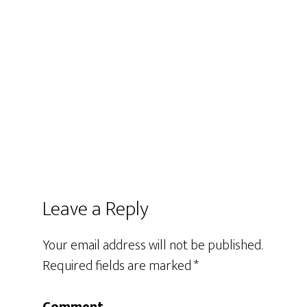
Leave a Reply
Your email address will not be published.
Required fields are marked
*