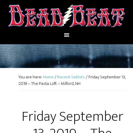
You are here:
Home
/
Recent Setlists
/
Friday September 13,
2019 – The Pasta Loft – Milford, NH
Friday September