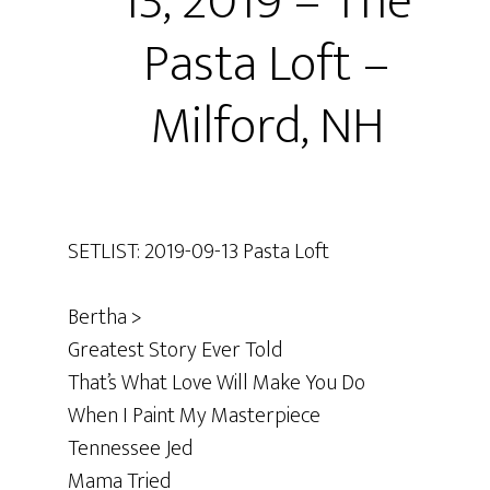
13, 2019 – The
Pasta Loft –
Milford, NH
SETLIST: 2019-09-13 Pasta Loft
Bertha >
Greatest Story Ever Told
That’s What Love Will Make You Do
When I Paint My Masterpiece
Tennessee Jed
Mama Tried