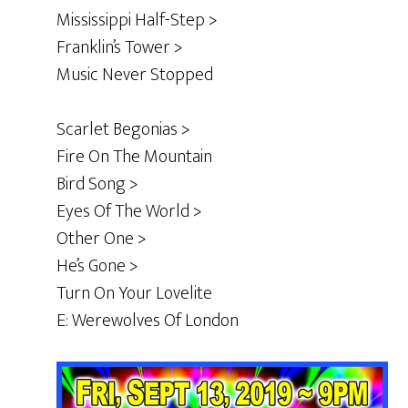
Mississippi Half-Step >
Franklin’s Tower >
Music Never Stopped
Scarlet Begonias >
Fire On The Mountain
Bird Song >
Eyes Of The World >
Other One >
He’s Gone >
Turn On Your Lovelite
E: Werewolves Of London