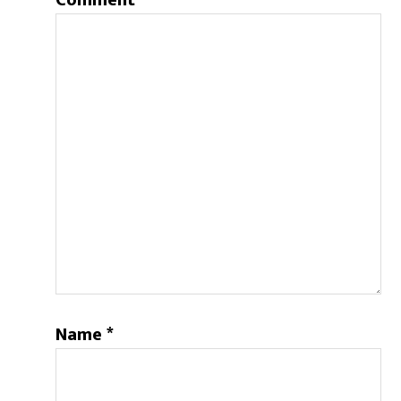
Comment
Name
*