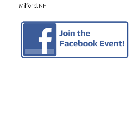
Milford, NH