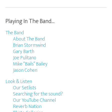
Playing In The Band…
The Band
About The Band
Brian Stormwind
Gary Barth
Joe Pulitano
Mike “Bails” Bailey
Jason Cohen
Look & Listen
Our Setlists
Searching for the sound?
Our YouTube Channel
Reverb Nation