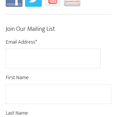
Join Our Mailing List
Email Address
*
First Name
Last Name