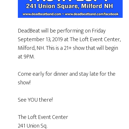
DeadBeat will be performing on Friday
September 13, 2019 at The Loft Event Center,
Milford, NH. This is a 21+ show that will begin
at 9PM.
Come early for dinner and stay late for the
show!
See YOU there!
The Loft Event Center
241 Union Sq.