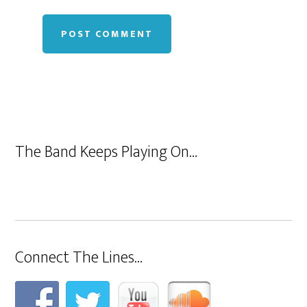
The Band Keeps Playing On…
Connect The Lines…