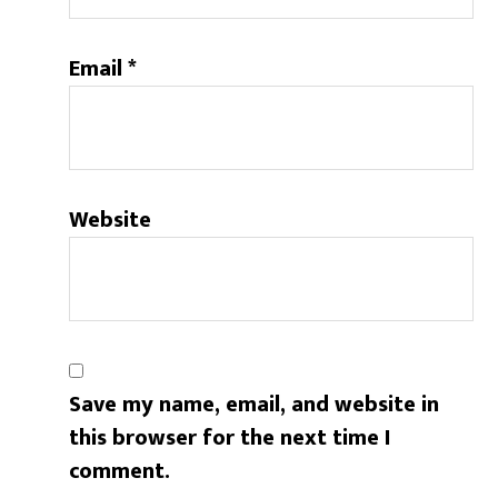
Email
*
Website
Save my name, email, and website in
this browser for the next time I
comment.