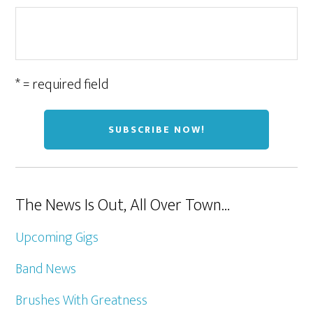
* = required field
The News Is Out, All Over Town…
Upcoming Gigs
Band News
Brushes With Greatness