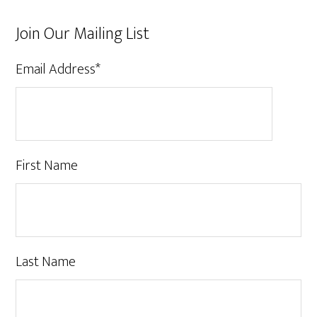
Join Our Mailing List
Email Address
*
First Name
Last Name