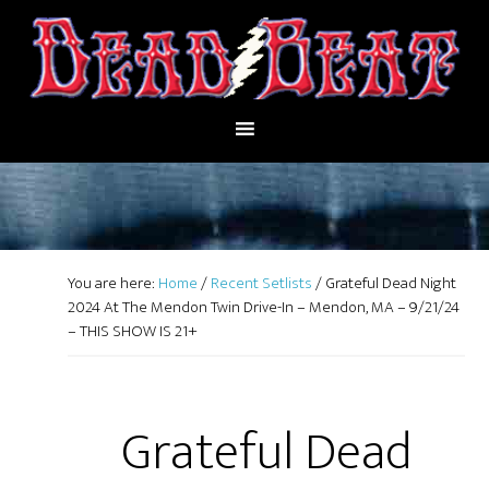
You are here:
Home
/
Recent Setlists
/
Grateful Dead Night
2024 At The Mendon Twin Drive-In – Mendon, MA – 9/21/24
– THIS SHOW IS 21+
Grateful Dead