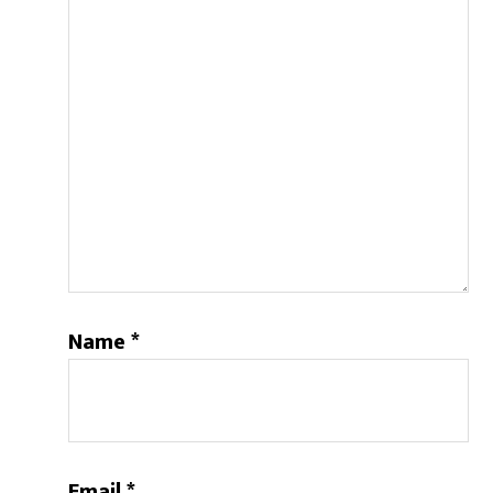
Name
*
Email
*