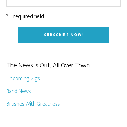
* = required field
The News Is Out, All Over Town…
Upcoming Gigs
Band News
Brushes With Greatness