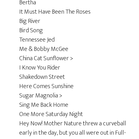
Bertha
It Must Have Been The Roses
Big River
Bird Song
Tennessee Jed
Me & Bobby McGee
China Cat Sunflower >
I Know You Rider
Shakedown Street
Here Comes Sunshine
Sugar Magnolia >
Sing Me Back Home
One More Saturday Night
Hey Now! Mother Nature threw a curveball
early in the day, but you all were out in Full-