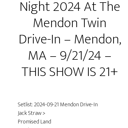
Night 2024 At The
Mendon Twin
Drive-In – Mendon,
MA – 9/21/24 –
THIS SHOW IS 21+
Setlist: 2024-09-21 Mendon Drive-In
Jack Straw >
Promised Land