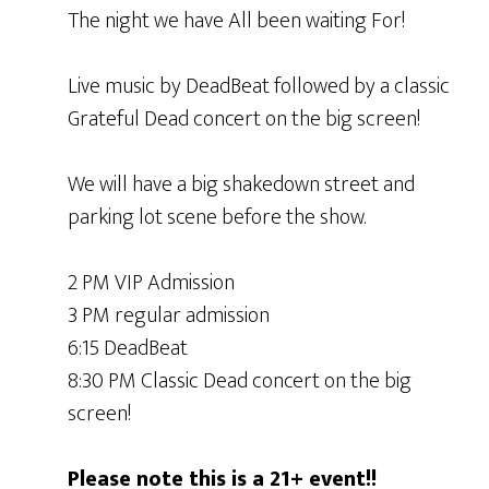
The night we have All been waiting For!
Live music by DeadBeat followed by a classic
Grateful Dead concert on the big screen!
We will have a big shakedown street and
parking lot scene before the show.
2 PM VIP Admission
3 PM regular admission
6:15 DeadBeat
8:30 PM Classic Dead concert on the big
screen!
Please note this is a 21+ event!!