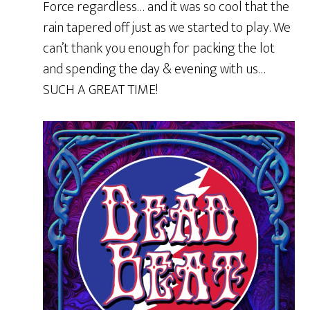
Force regardless… and it was so cool that the
rain tapered off just as we started to play. We
can’t thank you enough for packing the lot
and spending the day & evening with us…
SUCH A GREAT TIME!