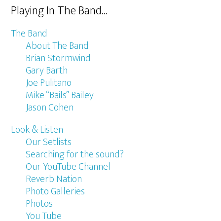
Playing In The Band…
The Band
About The Band
Brian Stormwind
Gary Barth
Joe Pulitano
Mike “Bails” Bailey
Jason Cohen
Look & Listen
Our Setlists
Searching for the sound?
Our YouTube Channel
Reverb Nation
Photo Galleries
Photos
You Tube