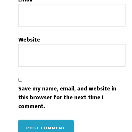
Website
Save my name, email, and website in
this browser for the next time I
comment.