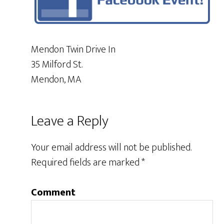
Mendon Twin Drive In
35 Milford St.
Mendon, MA
Leave a Reply
Your email address will not be published.
Required fields are marked
*
Comment