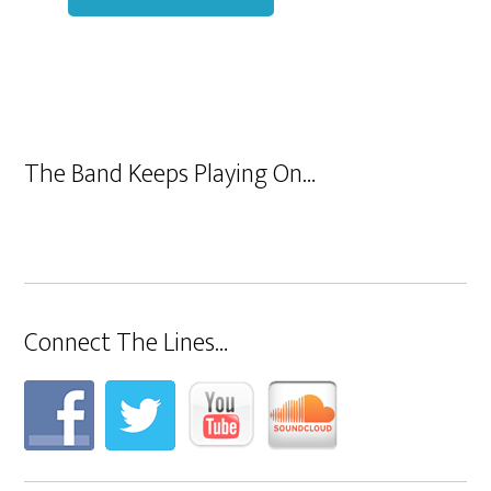
The Band Keeps Playing On…
Connect The Lines…