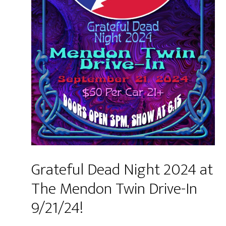
Grateful Dead Night 2024 at
The Mendon Twin Drive-In
9/21/24!