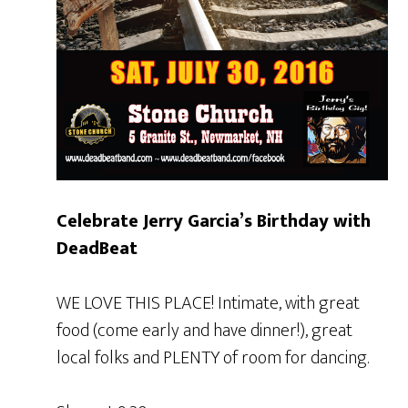
Celebrate Jerry Garcia’s Birthday with
DeadBeat
WE LOVE THIS PLACE! Intimate, with great
food (come early and have dinner!), great
local folks and PLENTY of room for dancing.