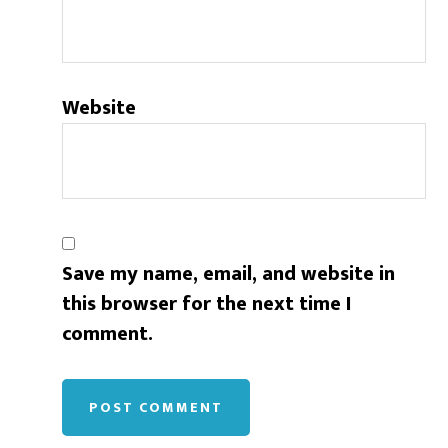
Website
Save my name, email, and website in
this browser for the next time I
comment.