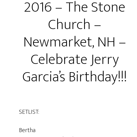
2016 – The Stone
Church –
Newmarket, NH –
Celebrate Jerry
Garcia’s Birthday!!!
SETLIST:
Bertha