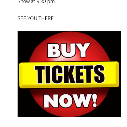
Show at 9:30 pm
SEE YOU THERE!