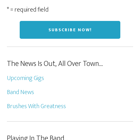
* = required field
The News Is Out, All Over Town…
Upcoming Gigs
Band News
Brushes With Greatness
Playing In The Band…