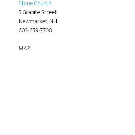
Stone Church
5 Granite Street
Newmarket, NH
603-659-7700
MAP: