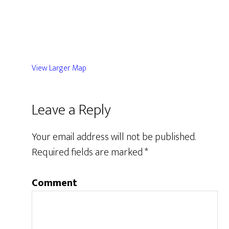
View Larger Map
Leave a Reply
Your email address will not be published.
Required fields are marked
*
Comment