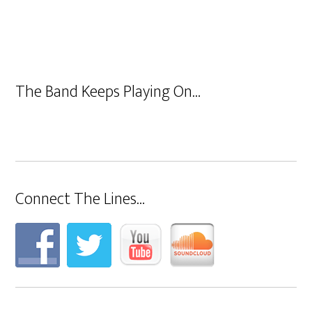
The Band Keeps Playing On…
Connect The Lines…