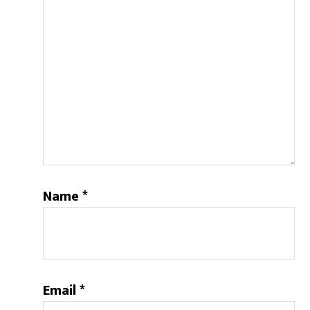
Name
*
Email
*