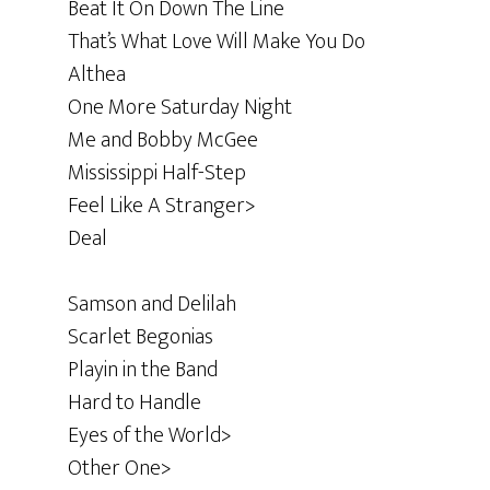
Beat It On Down The Line
That’s What Love Will Make You Do
Althea
One More Saturday Night
Me and Bobby McGee
Mississippi Half-Step
Feel Like A Stranger>
Deal
Samson and Delilah
Scarlet Begonias
Playin in the Band
Hard to Handle
Eyes of the World>
Other One>