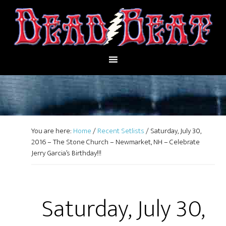
You are here:
Home
/
Recent Setlists
/
Saturday, July 30,
2016 – The Stone Church – Newmarket, NH – Celebrate
Jerry Garcia’s Birthday!!!
Saturday, July 30,