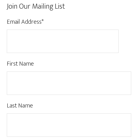
Join Our Mailing List
Email Address
*
First Name
Last Name