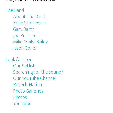
The Band
About The Band
Brian Stormwind
Gary Barth
Joe Pulitano
Mike “Bails” Bailey
Jason Cohen
Look & Listen
Our Setlists
Searching for the sound?
Our YouTube Channel
Reverb Nation
Photo Galleries
Photos
You Tube