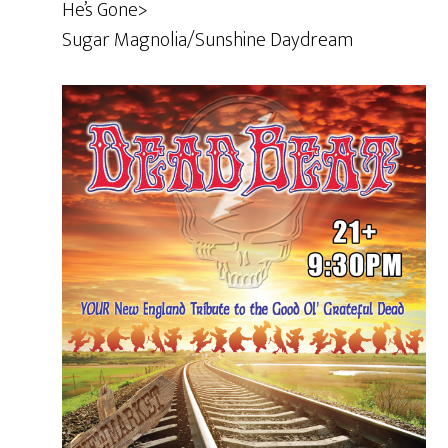
He’s Gone>
Sugar Magnolia/Sunshine Daydream