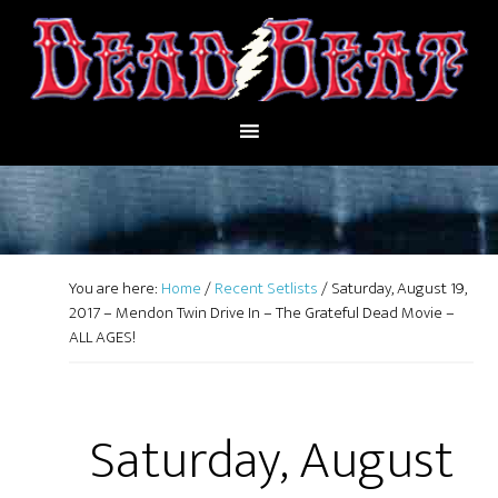
You are here:
Home
/
Recent Setlists
/
Saturday, August 19,
2017 – Mendon Twin Drive In – The Grateful Dead Movie –
ALL AGES!
Saturday, August