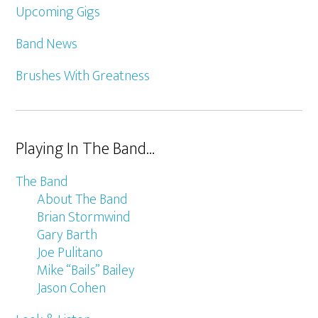
Upcoming Gigs
Band News
Brushes With Greatness
Playing In The Band…
The Band
About The Band
Brian Stormwind
Gary Barth
Joe Pulitano
Mike “Bails” Bailey
Jason Cohen