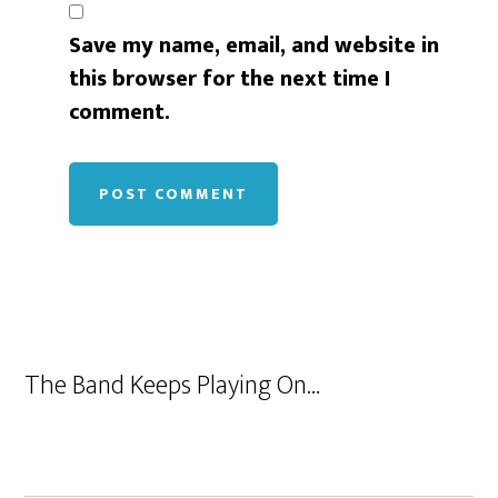
Save my name, email, and website in
this browser for the next time I
comment.
The Band Keeps Playing On…