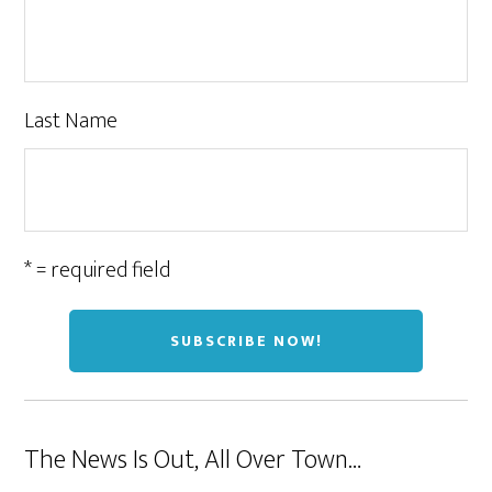
Last Name
* = required field
The News Is Out, All Over Town…