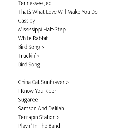
Tennessee Jed
That’s What Love Will Make You Do
Cassidy
Mississippi Half-Step
White Rabbit
Bird Song >
Truckin’ >
Bird Song
China Cat Sunflower >
I Know You Rider
Sugaree
Samson And Delilah
Terrapin Station >
Playin’ In The Band