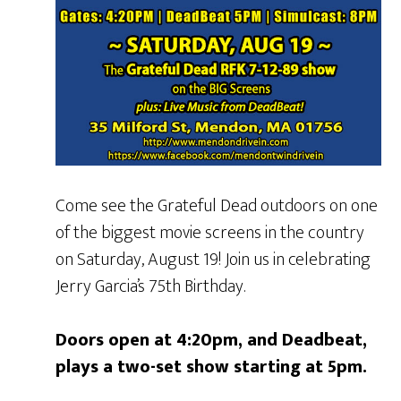
Come see the Grateful Dead outdoors on one
of the biggest movie screens in the country
on Saturday, August 19! Join us in celebrating
Jerry Garcia’s 75th Birthday.
Doors open at 4:20pm, and Deadbeat,
plays a two-set show starting at 5pm.