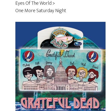
Eyes Of The World >
One More Saturday Night