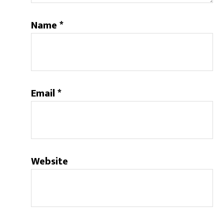
Name
*
Email
*
Website