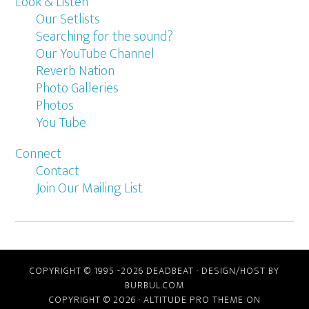
Look & Listen
Our Setlists
Searching for the sound?
Our YouTube Channel
Reverb Nation
Photo Galleries
Photos
You Tube
Connect
Contact
Join Our Mailing List
COPYRIGHT © 1995 -2026 DEADBEAT ·
DESIGN/HOST BY
BURBUL.COM
COPYRIGHT © 2026 ·
ALTITUDE PRO THEME
ON