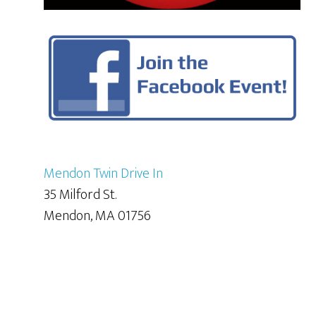
Mendon Twin Drive In
35 Milford St.
Mendon, MA 01756