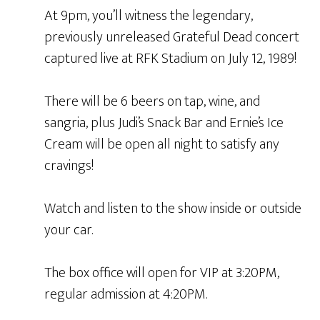
At 9pm, you’ll witness the legendary,
previously unreleased Grateful Dead concert
captured live at RFK Stadium on July 12, 1989!
There will be 6 beers on tap, wine, and
sangria, plus Judi’s Snack Bar and Ernie’s Ice
Cream will be open all night to satisfy any
cravings!
Watch and listen to the show inside or outside
your car.
The box office will open for VIP at 3:20PM,
regular admission at 4:20PM.