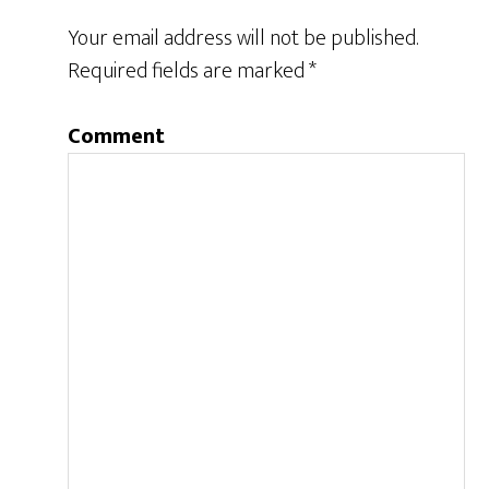
Your email address will not be published.
Required fields are marked
*
Comment