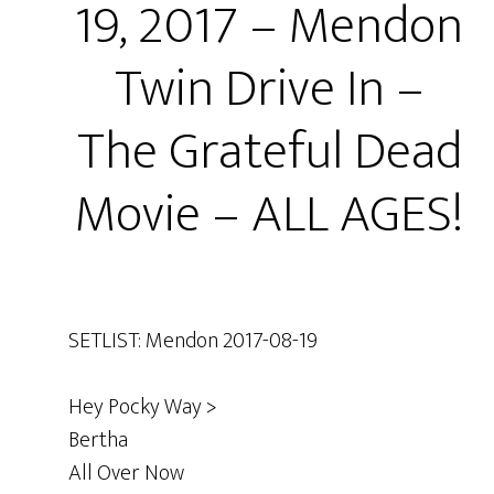
19, 2017 – Mendon
Twin Drive In –
The Grateful Dead
Movie – ALL AGES!
SETLIST: Mendon 2017-08-19
Hey Pocky Way >
Bertha
All Over Now