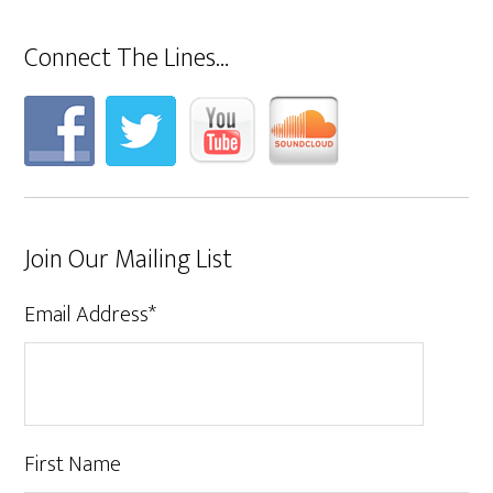
Connect The Lines…
Join Our Mailing List
Email Address
*
First Name