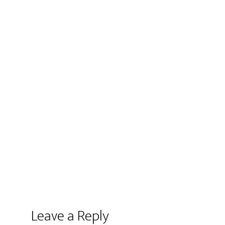
Leave a Reply