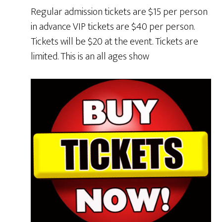
Regular admission tickets are $15 per person
in advance VIP tickets are $40 per person.
Tickets will be $20 at the event. Tickets are
limited. This is an all ages show