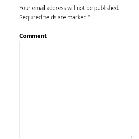
Your email address will not be published.
Required fields are marked
*
Comment