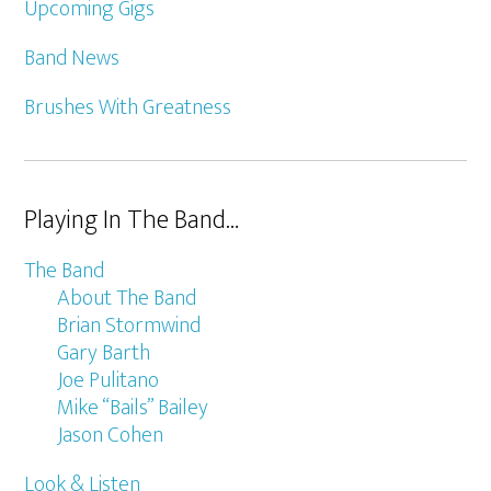
Upcoming Gigs
Band News
Brushes With Greatness
Playing In The Band…
The Band
About The Band
Brian Stormwind
Gary Barth
Joe Pulitano
Mike “Bails” Bailey
Jason Cohen
Look & Listen