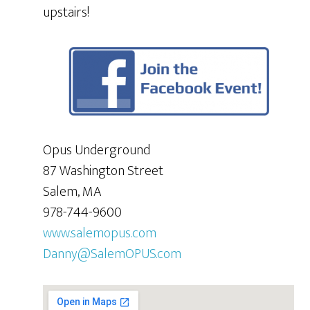
upstairs!
Opus Underground
87 Washington Street
Salem, MA
978-744-9600
www.salemopus.com
Danny@SalemOPUS.com