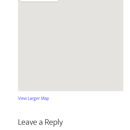
View Larger Map
Leave a Reply