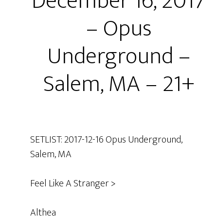
December 16, 2017
– Opus
Underground –
Salem, MA – 21+
SETLIST: 2017-12-16 Opus Underground,
Salem, MA
Feel Like A Stranger >
Althea