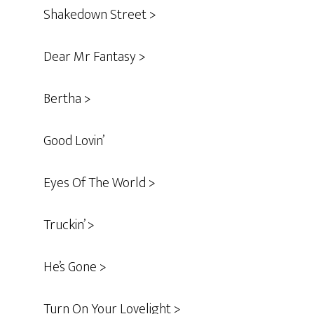
Shakedown Street >
Dear Mr Fantasy >
Bertha >
Good Lovin’
Eyes Of The World >
Truckin’ >
He’s Gone >
Turn On Your Lovelight >