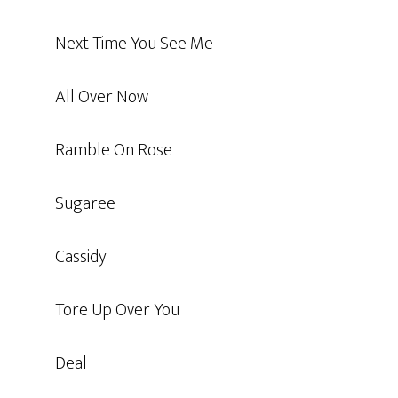
Next Time You See Me
All Over Now
Ramble On Rose
Sugaree
Cassidy
Tore Up Over You
Deal