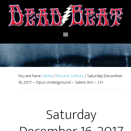
You are here:
Home
/
Recent Setlists
/
Saturday December
16, 2017 – Opus Underground – Salem, MA – 21+
Saturday