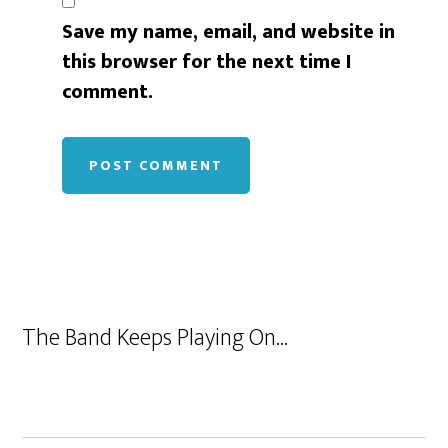
Save my name, email, and website in
this browser for the next time I
comment.
The Band Keeps Playing On…