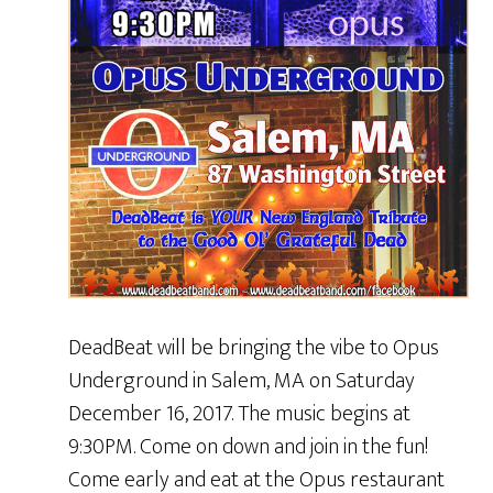
DeadBeat will be bringing the vibe to Opus
Underground in Salem, MA on Saturday
December 16, 2017. The music begins at
9:30PM. Come on down and join in the fun!
Come early and eat at the Opus restaurant