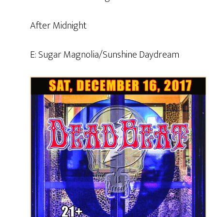
After Midnight
E: Sugar Magnolia/Sunshine Daydream