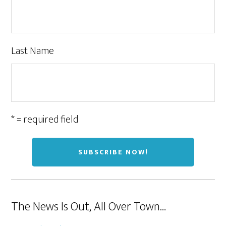
Last Name
* = required field
The News Is Out, All Over Town…