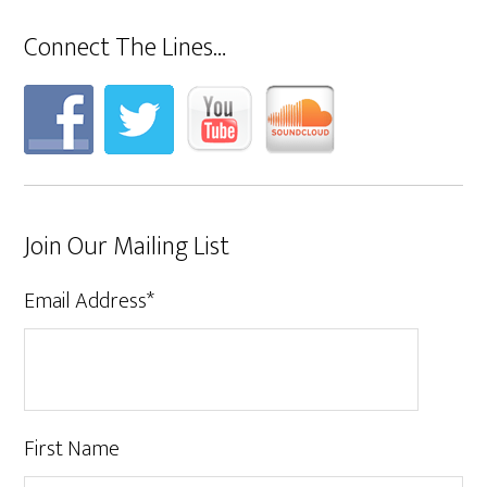
Connect The Lines…
Join Our Mailing List
Email Address
*
First Name