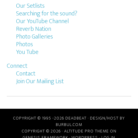
Our Setlists
Searching for the sound?
Our YouTube Channel
Reverb Nation
Photo Galleries
Photos
You Tube
Connect
Contact
Join Our Mailing List
COPYRIGHT © 1995 -2026 DEADBEAT ·
DESIGN/HOST BY
BURBUL.COM
COPYRIGHT © 2026 ·
ALTITUDE PRO THEME
ON
GENESIS FRAMEWORK
·
WORDPRESS
·
LOG IN