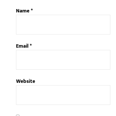
Name
*
Email
*
Website