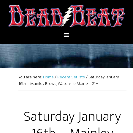
You are here:
Home
/
Recent Setlists
/
Saturday January
16th – Mainley Brews, Waterville Maine – 21+
Saturday January