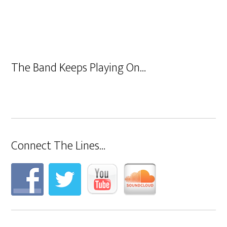
The Band Keeps Playing On…
Connect The Lines…