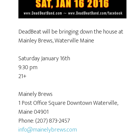
DeadBeat will be bringing down the house at
Mainley Brews, Waterville Maine
Saturday January 16th
9:30 pm
21+
Mainely Brews
1 Post Office Square Downtown Waterville,
Maine 04901
Phone: (207) 873-2457
info@mainelybrews.com