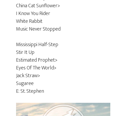
China Cat Sunflower>
I Know You Rider
White Rabbit
Music Never Stopped
Mississippi Half-Step
Stir It Up
Estimated Prophet>
Eyes Of The World>
Jack Straw>
Sugaree
E: St. Stephen