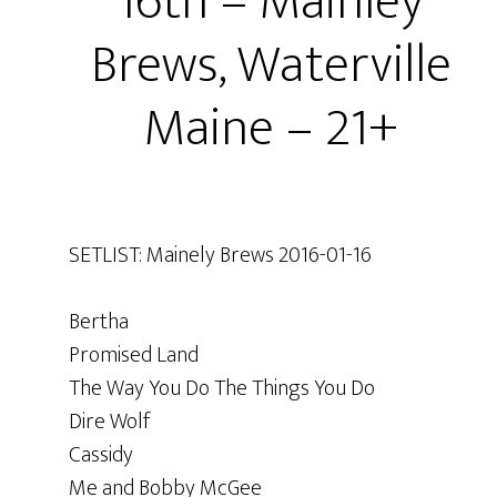
16th – Mainley
Brews, Waterville
Maine – 21+
SETLIST: Mainely Brews 2016-01-16
Bertha
Promised Land
The Way You Do The Things You Do
Dire Wolf
Cassidy
Me and Bobby McGee