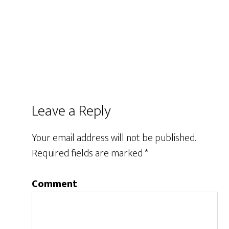
Leave a Reply
Your email address will not be published.
Required fields are marked
*
Comment