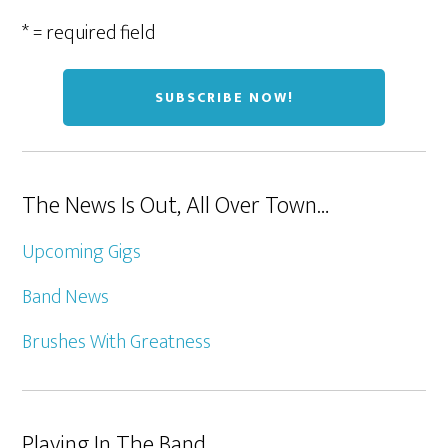
* = required field
The News Is Out, All Over Town…
Upcoming Gigs
Band News
Brushes With Greatness
Playing In The Band…