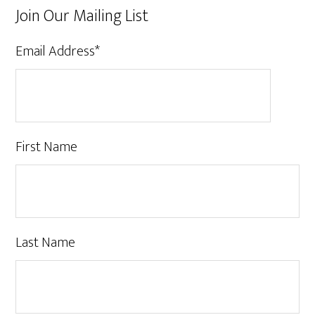
Join Our Mailing List
Email Address
*
First Name
Last Name