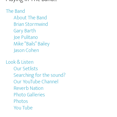
The Band
About The Band
Brian Stormwind
Gary Barth
Joe Pulitano
Mike “Bails” Bailey
Jason Cohen
Look & Listen
Our Setlists
Searching for the sound?
Our YouTube Channel
Reverb Nation
Photo Galleries
Photos
You Tube