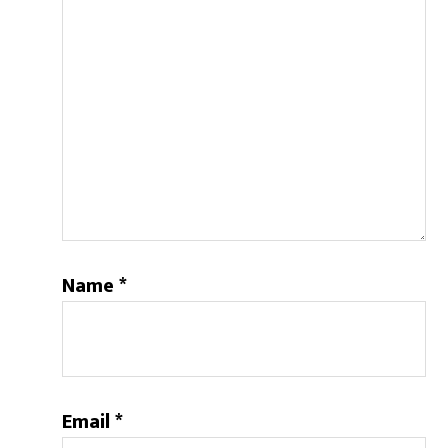
Name
*
Email
*