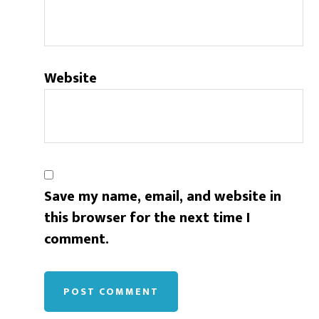
Website
Save my name, email, and website in
this browser for the next time I
comment.