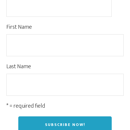
First Name
Last Name
* = required field