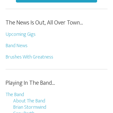
The News Is Out, All Over Town…
Upcoming Gigs
Band News
Brushes With Greatness
Playing In The Band…
The Band
About The Band
Brian Stormwind