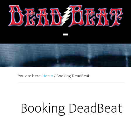
You are here:
Home
/
Booking DeadBeat
Booking DeadBeat