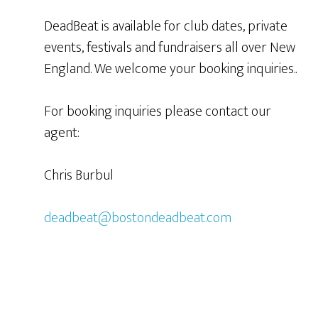
DeadBeat is available for club dates, private
events, festivals and fundraisers all over New
England. We welcome your booking inquiries..
For booking inquiries please contact our
agent:
Chris Burbul
deadbeat@bostondeadbeat.com