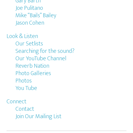
Gary Barth
Joe Pulitano
Mike “Bails” Bailey
Jason Cohen
Look & Listen
Our Setlists
Searching for the sound?
Our YouTube Channel
Reverb Nation
Photo Galleries
Photos
You Tube
Connect
Contact
Join Our Mailing List