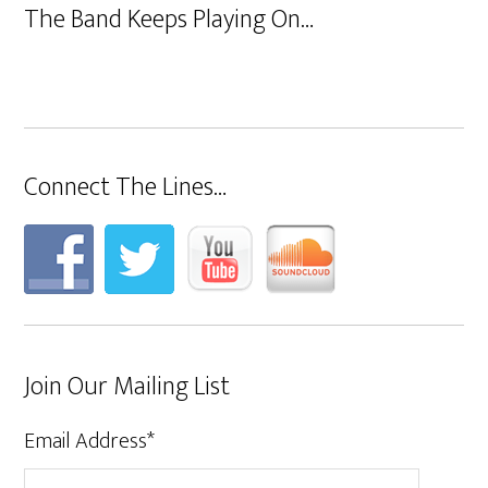
The Band Keeps Playing On…
Connect The Lines…
Join Our Mailing List
Email Address
*