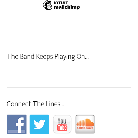
The Band Keeps Playing On…
Connect The Lines…