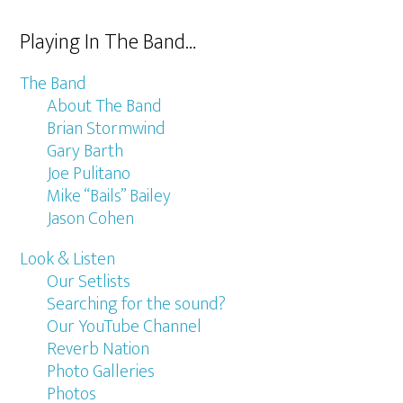
Playing In The Band…
The Band
About The Band
Brian Stormwind
Gary Barth
Joe Pulitano
Mike “Bails” Bailey
Jason Cohen
Look & Listen
Our Setlists
Searching for the sound?
Our YouTube Channel
Reverb Nation
Photo Galleries
Photos