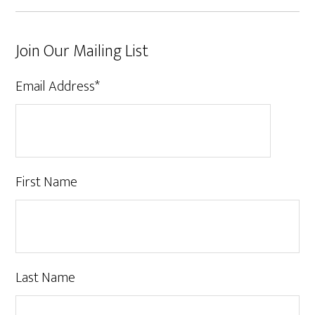
Join Our Mailing List
Email Address
*
First Name
Last Name