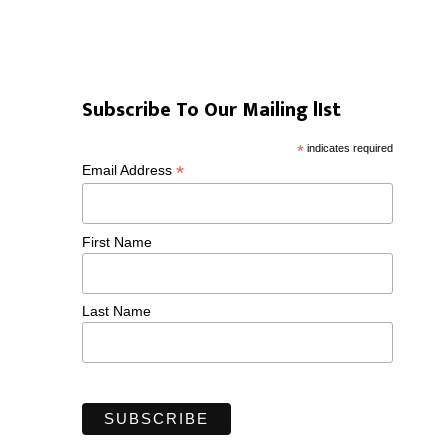
Subscribe To Our Mailing lIst
*
indicates required
*
Email Address
First Name
Last Name