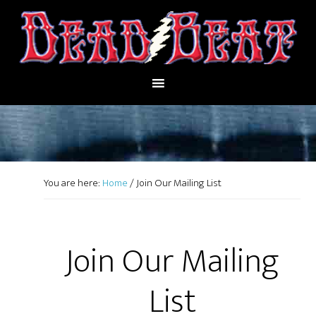
You are here:
Home
/
Join Our Mailing List
Join Our Mailing
List