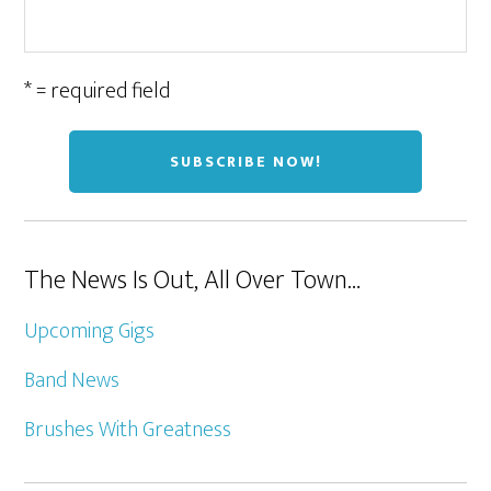
* = required field
The News Is Out, All Over Town…
Upcoming Gigs
Band News
Brushes With Greatness