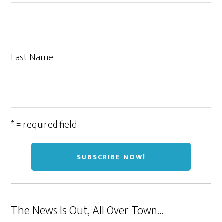
Last Name
* = required field
The News Is Out, All Over Town…