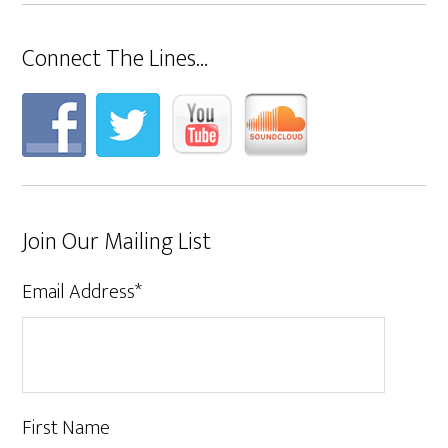
Connect The Lines…
Join Our Mailing List
Email Address
*
First Name