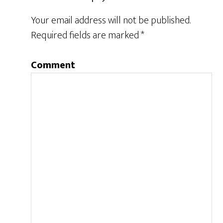
Your email address will not be published.
Required fields are marked
*
Comment