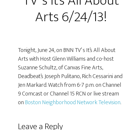
TV’ s It’s All About
Arts 6/24/13!
Tonight, June 24, on BNN TV’ s It’s All About
Arts with Host Glenn Williams and co-host
Suzanne Schultz, of Canvas Fine Arts,
Deadbeat’s Joseph Pulitano, Rich Cessarini and
Jen Markard. Watch from 6-7 p.m. on Channel
9 Comcast or Channel 15 RCN or live stream
on
Boston Neighborhood Network Television
.
Leave a Reply