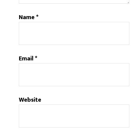
Name
*
Email
*
Website