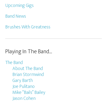
Upcoming Gigs
Band News
Brushes With Greatness
Playing In The Band…
The Band
About The Band
Brian Stormwind
Gary Barth
Joe Pulitano
Mike “Bails” Bailey
Jason Cohen