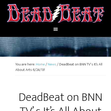
You are here:
Home
/
News
/
DeadBeat on BNN TV’ s It’s All
About Arts 6/24/13!
DeadBeat on BNN