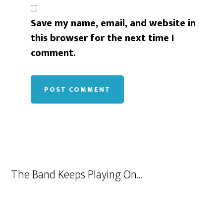
Save my name, email, and website in
this browser for the next time I
comment.
The Band Keeps Playing On…