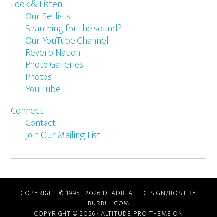
Look & Listen
Our Setlists
Searching for the sound?
Our YouTube Channel
Reverb Nation
Photo Galleries
Photos
You Tube
Connect
Contact
Join Our Mailing List
COPYRIGHT © 1995 -2026 DEADBEAT ·
DESIGN/HOST BY
BURBUL.COM
COPYRIGHT © 2026 ·
ALTITUDE PRO THEME
ON