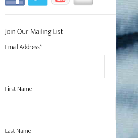
Join Our Mailing List
Email Address
*
First Name
Last Name