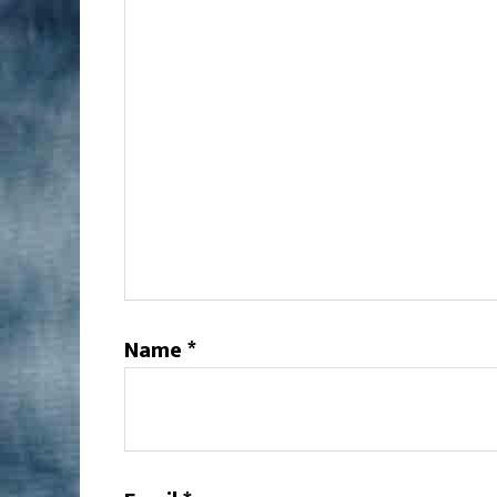
Name
*