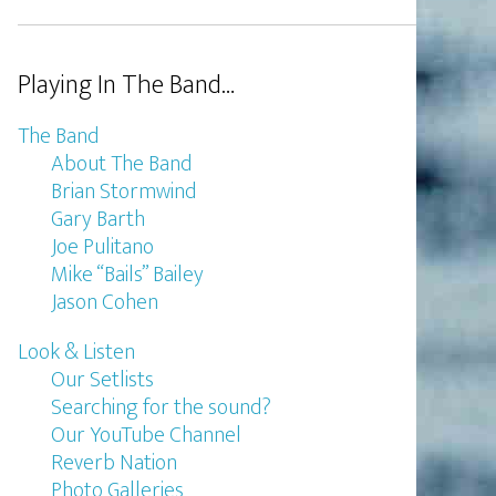
Playing In The Band…
The Band
About The Band
Brian Stormwind
Gary Barth
Joe Pulitano
Mike “Bails” Bailey
Jason Cohen
Look & Listen
Our Setlists
Searching for the sound?
Our YouTube Channel
Reverb Nation
Photo Galleries