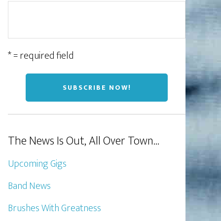
* = required field
The News Is Out, All Over Town…
Upcoming Gigs
Band News
Brushes With Greatness