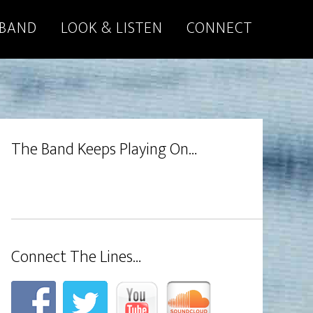
 BAND
LOOK & LISTEN
CONNECT
The Band Keeps Playing On…
Connect The Lines…