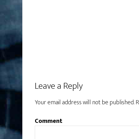
Leave a Reply
Your email address will not be published.
R
Comment