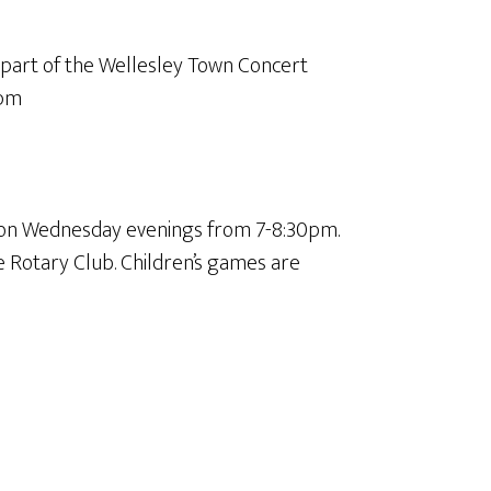
 part of the Wellesley Town Concert
0pm
 on Wednesday evenings from 7-8:30pm.
e Rotary Club. Children’s games are