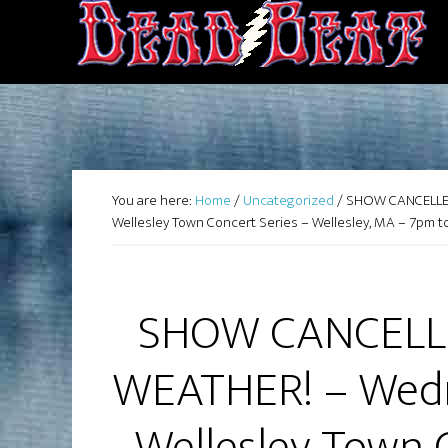
You are here:
Home
/
Uncategorized
/
SHOW CANCELLED
Wellesley Town Concert Series – Wellesley, MA – 7pm t
SHOW CANCELL
WEATHER! – Wedn