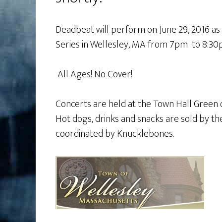
Deadbeat will perform on June 29, 2016 as
Series in Wellesley, MA from 7pm to 8:3
All Ages! No Cover!
Concerts are held at the Town Hall Green
Hot dogs, drinks and snacks are sold by th
coordinated by Knucklebones.