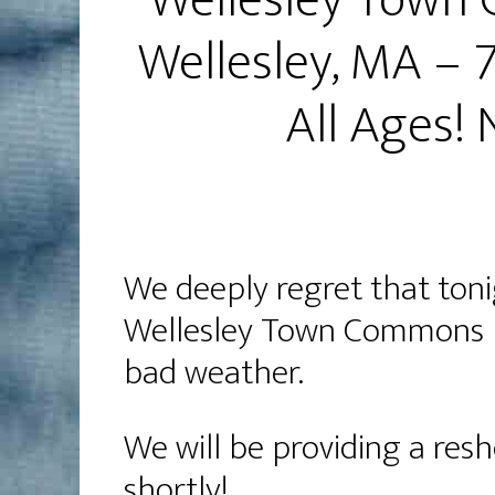
Wellesley Town 
Wellesley, MA –
All Ages!
We deeply regret that toni
Wellesley Town Commons h
bad weather.
We will be providing a res
shortly!