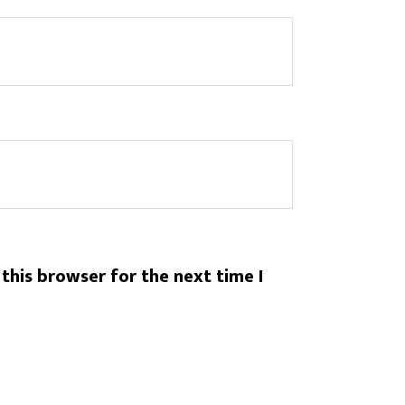
this browser for the next time I