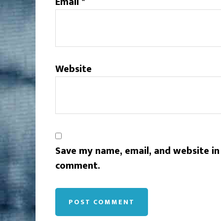
Email
*
Website
Save my name, email, and website in 
comment.