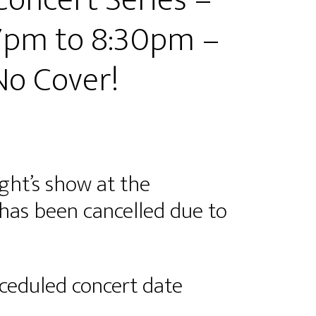
Concert Series –
 7pm to 8:30pm –
 No Cover!
ght’s show at the
as been cancelled due to
hceduled concert date