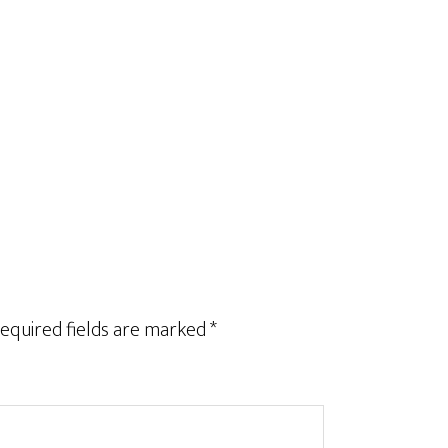
equired fields are marked
*