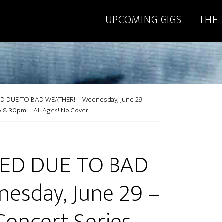
UPCOMING GIGS
THE
 DUE TO BAD WEATHER! – Wednesday, June 29 –
o 8:30pm – All Ages! No Cover!
ED DUE TO BAD
esday, June 29 –