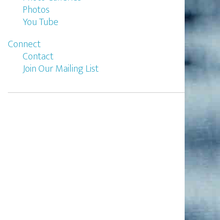
Photos
You Tube
Connect
Contact
Join Our Mailing List