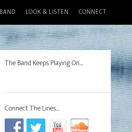
 BAND
LOOK & LISTEN
CONNECT
The Band Keeps Playing On…
Connect The Lines…