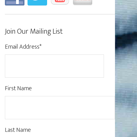
Join Our Mailing List
Email Address
*
First Name
Last Name