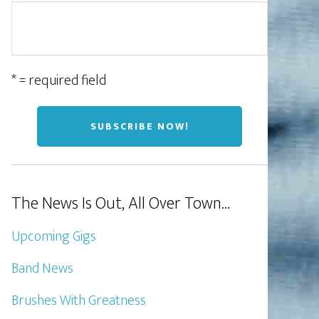
* = required field
The News Is Out, All Over Town…
Upcoming Gigs
Band News
Brushes With Greatness