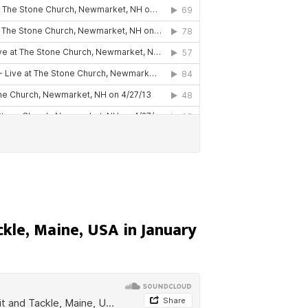
ckle, Maine, USA in January