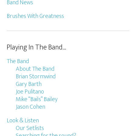
Band News
Brushes With Greatness
Playing In The Band…
The Band
About The Band
Brian Stormwind
Gary Barth
Joe Pulitano
Mike “Bails” Bailey
Jason Cohen
Look & Listen
Our Setlists
Searching for the sound?