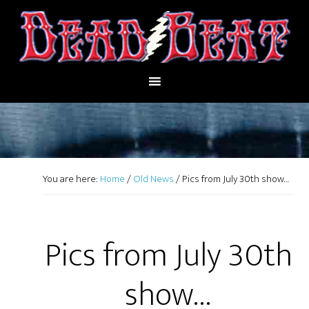
You are here:
Home
/
Old News
/
Pics from July 30th show…
Pics from July 30th
show…