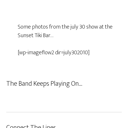
Some photos from the july 30 show at the
Sunset Tiki Bar…
[wp-imageflow2 dir=july302010]
The Band Keeps Playing On…
Connect The Lines…