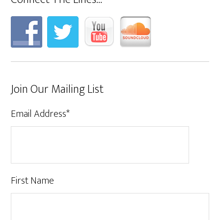
Join Our Mailing List
Email Address
*
First Name