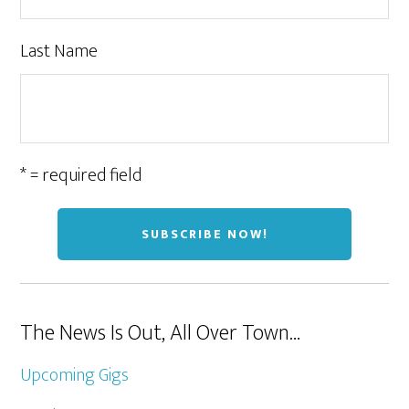
Last Name
* = required field
The News Is Out, All Over Town…
Upcoming Gigs