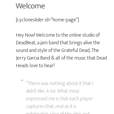
Welcome
[cycloneslider id=”home-page”]
Hey Now! Welcome to the online studio of
DeadBeat, a jam band that brings alive the
sound and style of the Grateful Dead, The
Jerry Garcia Band & all of the music that Dead
Heads love to hear!
“There was nothing about it that I
didn’t like. A lot. What most
impressed me is that each player
captures that, real as it is