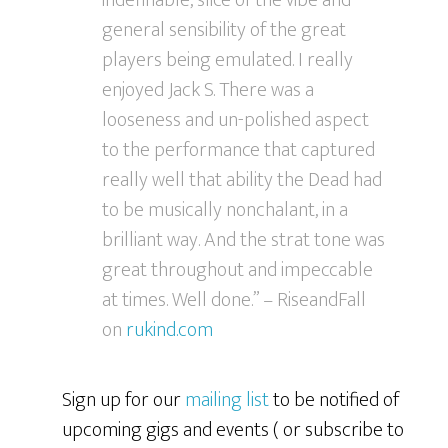
indefinable, slice of the vibe and
general sensibility of the great
players being emulated. I really
enjoyed Jack S. There was a
looseness and un-polished aspect
to the performance that captured
really well that ability the Dead had
to be musically nonchalant, in a
brilliant way. And the strat tone was
great throughout and impeccable
at times. Well done.” – RiseandFall
on
rukind.com
Sign up for our
mailing list
to be notified of
upcoming gigs and events ( or subscribe to