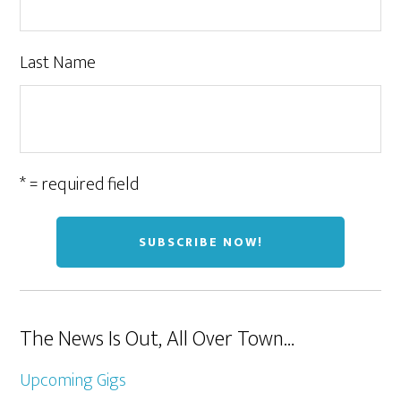
Last Name
* = required field
The News Is Out, All Over Town…
Upcoming Gigs