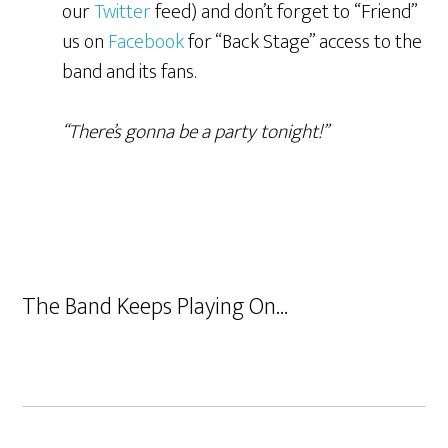
our
Twitter
feed) and don’t forget to “Friend”
us on
Facebook
for “Back Stage” access to the
band and its fans.
“There’s gonna be a party tonight!”
The Band Keeps Playing On…