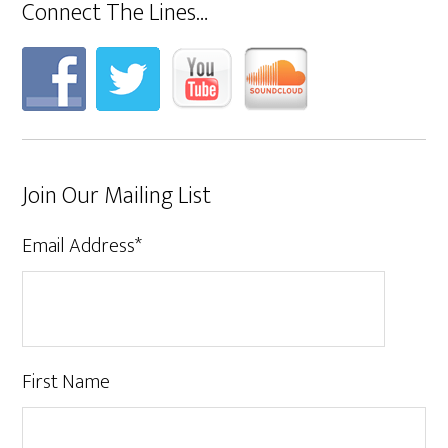
Connect The Lines…
Join Our Mailing List
Email Address
*
First Name