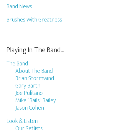
Band News
Brushes With Greatness
Playing In The Band…
The Band
About The Band
Brian Stormwind
Gary Barth
Joe Pulitano
Mike “Bails” Bailey
Jason Cohen
Look & Listen
Our Setlists