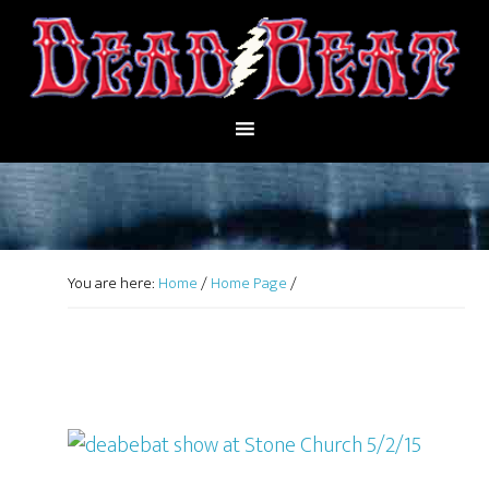
You are here:
Home
/
Home Page
/