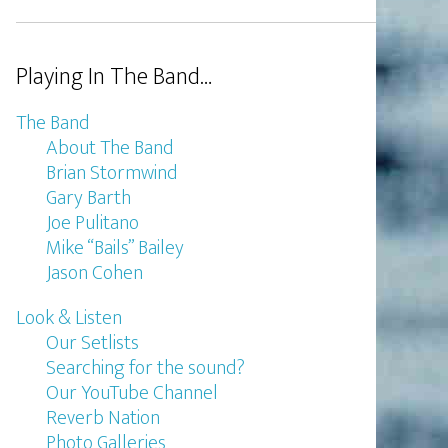
Playing In The Band…
The Band
About The Band
Brian Stormwind
Gary Barth
Joe Pulitano
Mike “Bails” Bailey
Jason Cohen
Look & Listen
Our Setlists
Searching for the sound?
Our YouTube Channel
Reverb Nation
Photo Galleries