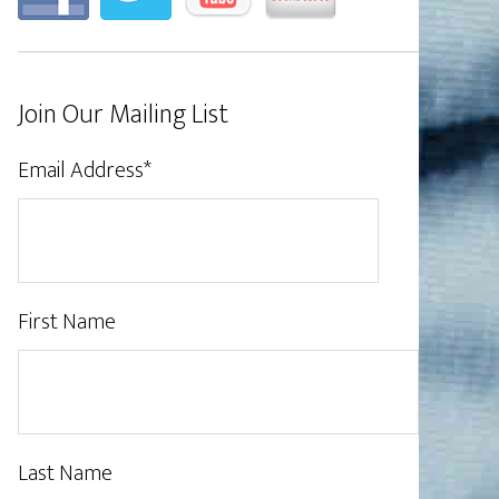
Join Our Mailing List
Email Address
*
First Name
Last Name