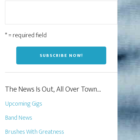
* = required field
The News Is Out, All Over Town…
Upcoming Gigs
Band News
Brushes With Greatness