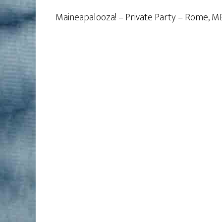
Maineapalooza! – Private Party – Rome, M