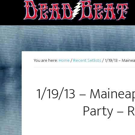
You are here:
Home
/
Recent Setlists
/
1/19/13 – Mainea
1/19/13 – Mainea
Party – 