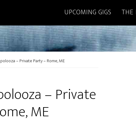
UPCOMING GIGS
THE
polooza – Private Party – Rome, ME
polooza – Private
Rome, ME