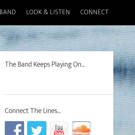
 BAND
LOOK & LISTEN
CONNECT
The Band Keeps Playing On…
Connect The Lines…