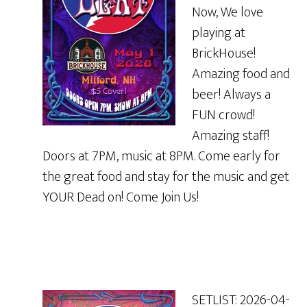
Now, We love
playing at
BrickHouse!
Amazing food and
beer! Always a
FUN crowd!
Amazing staff!
Doors at 7PM, music at 8PM. Come early for
the great food and stay for the music and get
YOUR Dead on! Come Join Us!
SETLIST: 2026-04-