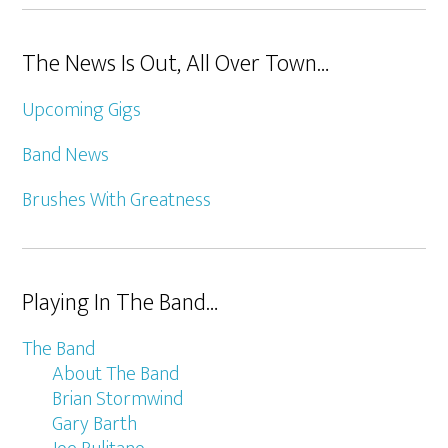
The News Is Out, All Over Town…
Upcoming Gigs
Band News
Brushes With Greatness
Playing In The Band…
The Band
About The Band
Brian Stormwind
Gary Barth