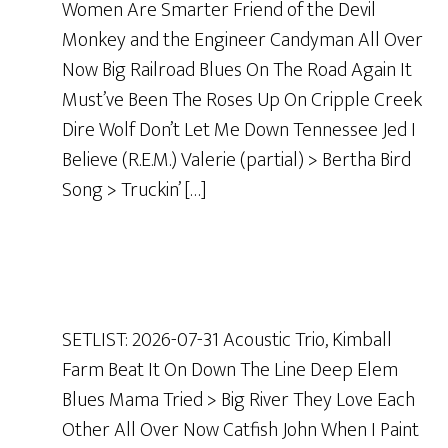
Women Are Smarter Friend of the Devil
Monkey and the Engineer Candyman All Over
Now Big Railroad Blues On The Road Again It
Must’ve Been The Roses Up On Cripple Creek
Dire Wolf Don’t Let Me Down Tennessee Jed I
Believe (R.E.M.) Valerie (partial) > Bertha Bird
Song > Truckin’ […]
SETLIST: 2026-07-31 Acoustic Trio, Kimball
Farm Beat It On Down The Line Deep Elem
Blues Mama Tried > Big River They Love Each
Other All Over Now Catfish John When I Paint