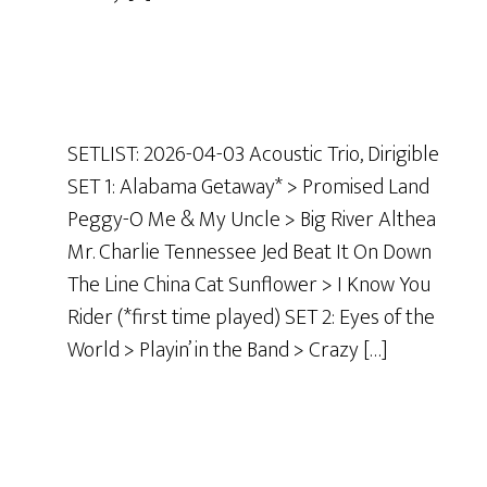
SETLIST: 2026-04-03 Acoustic Trio, Dirigible
SET 1: Alabama Getaway* > Promised Land
Peggy-O Me & My Uncle > Big River Althea
Mr. Charlie Tennessee Jed Beat It On Down
The Line China Cat Sunflower > I Know You
Rider (*first time played) SET 2: Eyes of the
World > Playin’ in the Band > Crazy […]