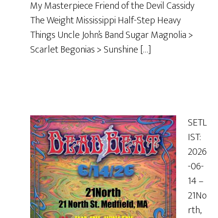
My Masterpiece Friend of the Devil Cassidy
The Weight Mississippi Half-Step Heavy
Things Uncle John’s Band Sugar Magnolia >
Scarlet Begonias > Sunshine […]
SETL
IST:
2026
-06-
14 –
21No
rth,