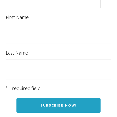
First Name
Last Name
* = required field