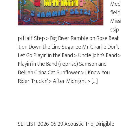
Med
field
Missi
ssip
pi Half-Step > Big River Ramble on Rose Beat
it on Down the Line Sugaree Mr Charlie Don’t
Let Go Playin’ in the Band > Uncle John’s Band >
Playin’ in the Band (reprise) Samson and
Delilah China Cat Sunflower > I Know You
Rider Truckin’ > After Midnight > […]
SETLIST: 2026-05-29 Acoustic Trio, Dirigible