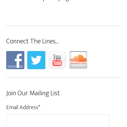
Connect The Lines…
Join Our Mailing List
Email Address
*