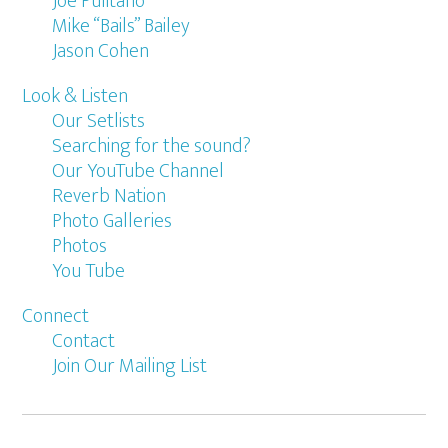
Joe Pulitano
Mike “Bails” Bailey
Jason Cohen
Look & Listen
Our Setlists
Searching for the sound?
Our YouTube Channel
Reverb Nation
Photo Galleries
Photos
You Tube
Connect
Contact
Join Our Mailing List