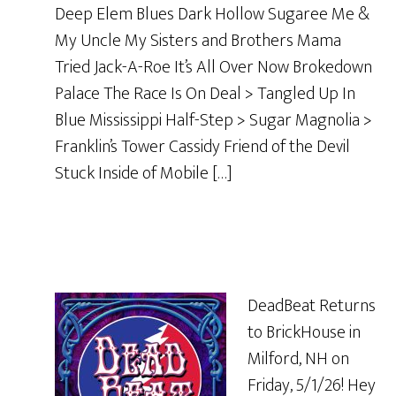
Deep Elem Blues Dark Hollow Sugaree Me &
My Uncle My Sisters and Brothers Mama
Tried Jack-A-Roe It’s All Over Now Brokedown
Palace The Race Is On Deal > Tangled Up In
Blue Mississippi Half-Step > Sugar Magnolia >
Franklin’s Tower Cassidy Friend of the Devil
Stuck Inside of Mobile […]
DeadBeat Returns
to BrickHouse in
Milford, NH on
Friday, 5/1/26! Hey