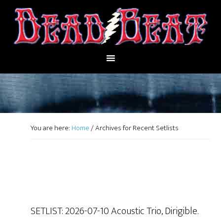
You are here:
Home
/
Archives for Recent Setlists
SETLIST: 2026-07-10 Acoustic Trio, Dirigible.