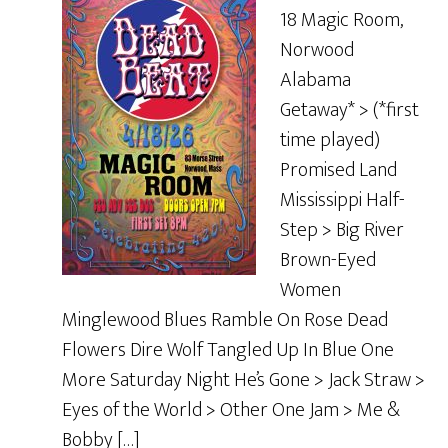
18 Magic Room,
Norwood
Alabama
Getaway* > (*first
time played)
Promised Land
Mississippi Half-
Step > Big River
Brown-Eyed
Women
Minglewood Blues Ramble On Rose Dead
Flowers Dire Wolf Tangled Up In Blue One
More Saturday Night He’s Gone > Jack Straw >
Eyes of the World > Other One Jam > Me &
Bobby […]