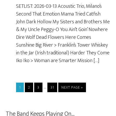
SETLIST: 2026-03-13 Acoustic Trio, Milano’s
Second That Emotion Mama Tried Catfish
John Dark Hollow My Sisters and Brothers Me
& My Uncle Peggy-O You Ain’t Goin’ Nowhere
Dire Wolf Dead Flowers Here Comes
Sunshine Big River > Franklin’s Tower Whiskey
in the Jar (Irish traditional) Harder They Come
Iko Iko > Woman are Smarter Mission […]
…
1
2
3
31
NEXT PAGE »
The Band Keeps Playing On…