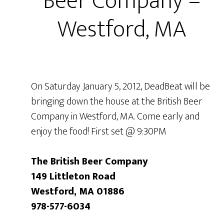
Beer Company –
Westford, MA
On Saturday January 5, 2012, DeadBeat will be
bringing down the house at the British Beer
Company in Westford, MA. Come early and
enjoy the food! First set @ 9:30PM
The British Beer Company
149 Littleton Road
Westford, MA 01886
978-577-6034