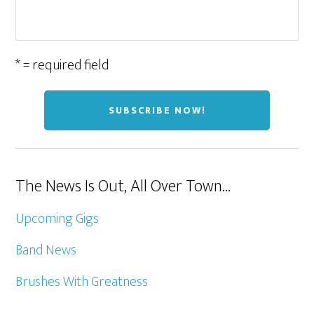
* = required field
The News Is Out, All Over Town…
Upcoming Gigs
Band News
Brushes With Greatness