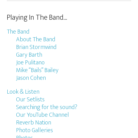
Playing In The Band…
The Band
About The Band
Brian Stormwind
Gary Barth
Joe Pulitano
Mike “Bails” Bailey
Jason Cohen
Look & Listen
Our Setlists
Searching for the sound?
Our YouTube Channel
Reverb Nation
Photo Galleries