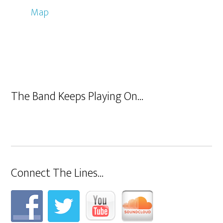
Map
The Band Keeps Playing On…
Connect The Lines…