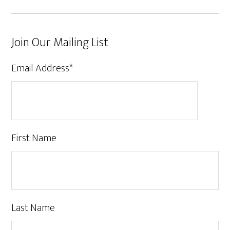
Join Our Mailing List
Email Address
*
First Name
Last Name