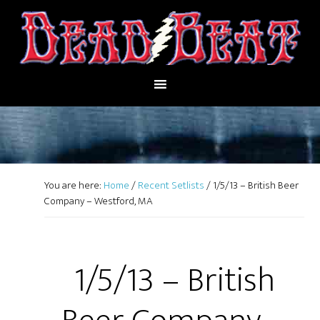
You are here:
Home
/
Recent Setlists
/
1/5/13 – British Beer
Company – Westford, MA
1/5/13 – British