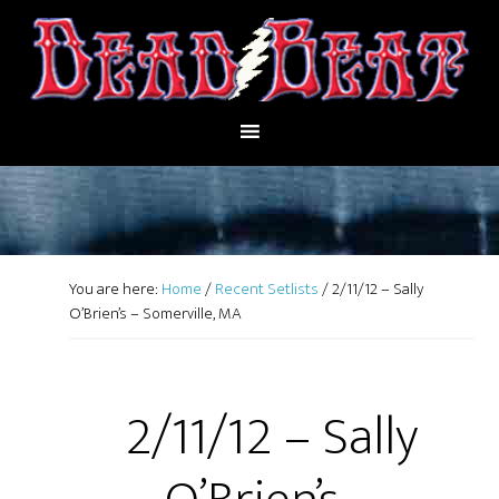
You are here:
Home
/
Recent Setlists
/
2/11/12 – Sally
O’Brien’s – Somerville, MA
2/11/12 – Sally