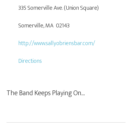
335 Somerville Ave. (Union Square)
Somerville, MA 02143
http://www.sallyobriensbar.com/
Directions
The Band Keeps Playing On…