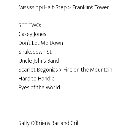
Mississippi Half-Step > Franklin’s Tower
SET TWO:
Casey Jones
Don’t Let Me Down
Shakedown St
Uncle John’s Band
Scarlet Begonias > Fire on the Mountain
Hard to Handle
Eyes of the World
Sally O’Brien’s Bar and Grill