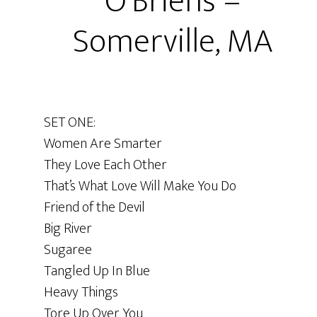
O’Brien’s –
Somerville, MA
SET ONE:
Women Are Smarter
They Love Each Other
That’s What Love Will Make You Do
Friend of the Devil
Big River
Sugaree
Tangled Up In Blue
Heavy Things
Tore Up Over You