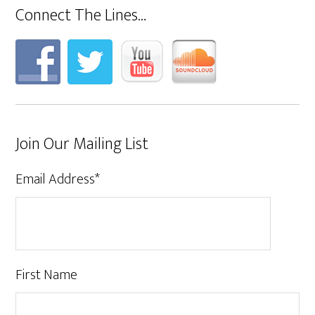
Connect The Lines…
Join Our Mailing List
Email Address
*
First Name