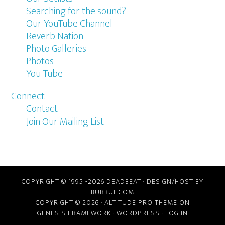
Searching for the sound?
Our YouTube Channel
Reverb Nation
Photo Galleries
Photos
You Tube
Connect
Contact
Join Our Mailing List
COPYRIGHT © 1995 -2026 DEADBEAT ·
DESIGN/HOST BY
BURBUL.COM
COPYRIGHT © 2026 ·
ALTITUDE PRO THEME
ON
GENESIS FRAMEWORK
·
WORDPRESS
·
LOG IN