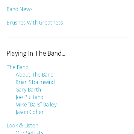
Band News
Brushes With Greatness
Playing In The Band…
The Band
About The Band
Brian Stormwind
Gary Barth
Joe Pulitano
Mike “Bails” Bailey
Jason Cohen
Look & Listen
Our Setlists