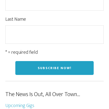
Last Name
* = required field
The News Is Out, All Over Town…
Upcoming Gigs