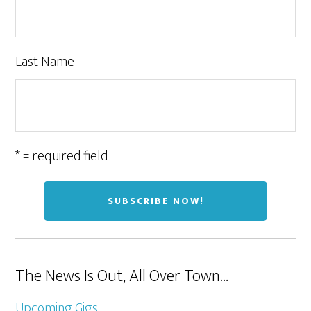
Last Name
* = required field
The News Is Out, All Over Town…
Upcoming Gigs