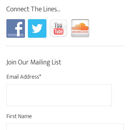
Connect The Lines…
Join Our Mailing List
Email Address
*
First Name