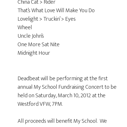
China Cat > Rider
That’s What Love Will Make You Do
Lovelight > Truckin’ > Eyes
Wheel
Uncle John’s
One More Sat Nite
Midnight Hour
Deadbeat will be performing at the first
annual My School Fundraising Concert to be
held on Saturday, March 10, 2012
at the
Westford VFW, 7PM.
All proceeds will benefit My School. We