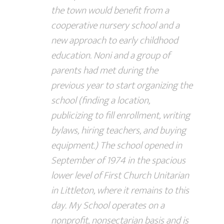
the town would benefit from a
cooperative nursery school and a
new approach to early childhood
education. Noni and a group of
parents had met during the
previous year to start organizing the
school (finding a location,
publicizing to fill enrollment, writing
bylaws, hiring teachers, and buying
equipment.) The school opened in
September of 1974 in the spacious
lower level of First Church Unitarian
in Littleton, where it remains to this
day. My School operates on a
nonprofit, nonsectarian basis and is