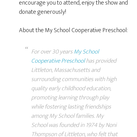
encourage you to attend, enjoy the show and
donate generously!
About the My School Cooperative Preschool:
For over 30 years
My School
Cooperative Preschool
has provided
Littleton, Massachusetts and
surrounding communities with high
quality early childhood education,
promoting learning through play
while fostering lasting friendships
among My School families. My
School was founded in 1974 by Noni
Thompson of Littleton, who felt that