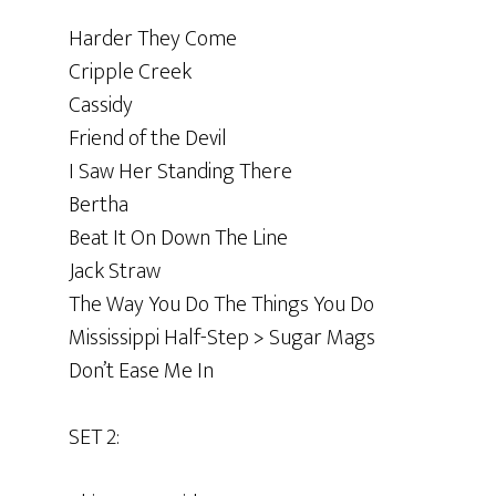
Harder They Come
Cripple Creek
Cassidy
Friend of the Devil
I Saw Her Standing There
Bertha
Beat It On Down The Line
Jack Straw
The Way You Do The Things You Do
Mississippi Half-Step > Sugar Mags
Don’t Ease Me In
SET 2: