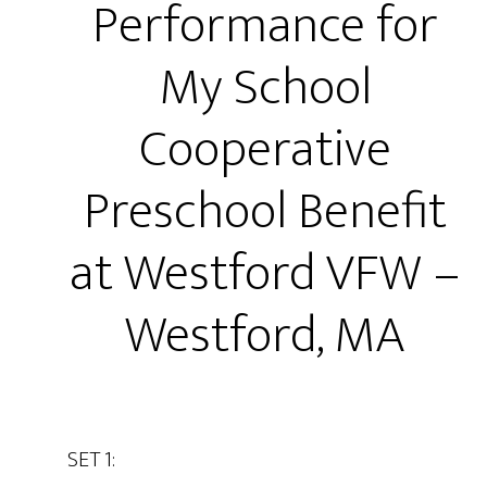
Performance for
My School
Cooperative
Preschool Benefit
at Westford VFW –
Westford, MA
SET 1: