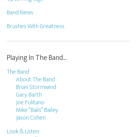
Band News
Brushes With Greatness
Playing In The Band…
The Band
About The Band
Brian Stormwind
Gary Barth
Joe Pulitano
Mike “Bails” Bailey
Jason Cohen
Look & Listen