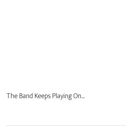
The Band Keeps Playing On…