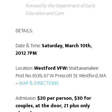
licensed by the Department of Early
Education and Care.
DETAILS:
Date & Time:
Saturday, March 10th,
2012 7PM
Location:
Westford VFW:
Mattawanakee
Post No. 6539, 67 W. Prescott St. Westford, MA
–
MAP & DIRECTIONS
Admission:
$20 per person, $30 for
couples, at the door, 21 plus only