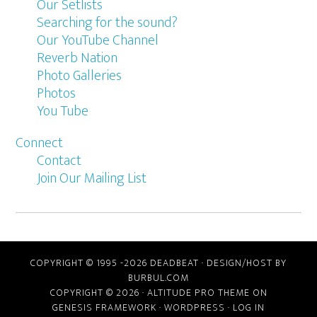
Our Setlists
Searching for the sound?
Our YouTube Channel
Reverb Nation
Photo Galleries
Photos
You Tube
Connect
Contact
Join Our Mailing List
COPYRIGHT © 1995 -2026 DEADBEAT ·
DESIGN/HOST BY
BURBUL.COM
COPYRIGHT © 2026 ·
ALTITUDE PRO THEME
ON
GENESIS FRAMEWORK
·
WORDPRESS
·
LOG IN