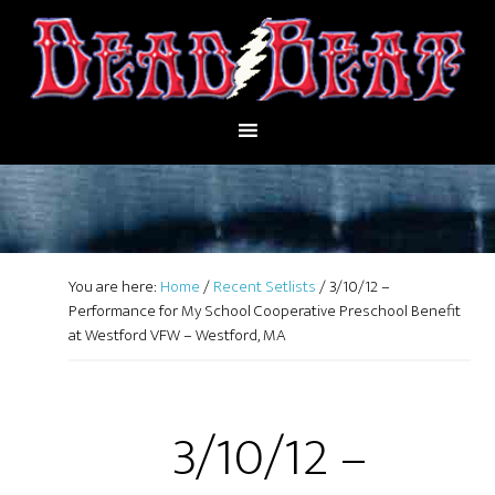
You are here:
Home
/
Recent Setlists
/
3/10/12 –
Performance for My School Cooperative Preschool Benefit
at Westford VFW – Westford, MA
3/10/12 –