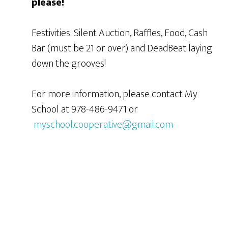
please!
Festivities: Silent Auction, Raffles, Food, Cash
Bar (must be 21 or over) and DeadBeat laying
down the grooves!
For more information, please contact My
School at 978-486-9471 or
myschool.cooperative@gmail.com