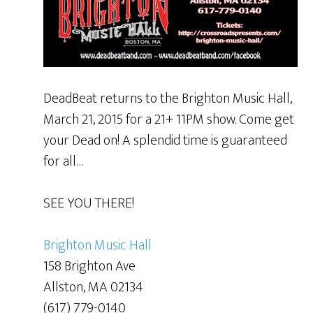
DeadBeat returns to the Brighton Music Hall,
March 21, 2015 for a 21+ 11PM show. Come get
your Dead on! A splendid time is guaranteed
for all…
SEE YOU THERE!
Brighton Music Hall
158 Brighton Ave
Allston, MA 02134
(617) 779-0140