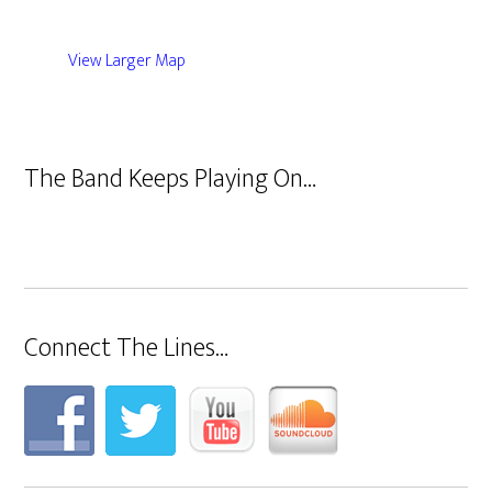
View Larger Map
The Band Keeps Playing On…
Connect The Lines…