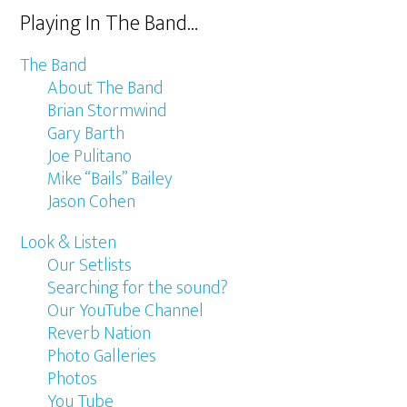
Playing In The Band…
The Band
About The Band
Brian Stormwind
Gary Barth
Joe Pulitano
Mike “Bails” Bailey
Jason Cohen
Look & Listen
Our Setlists
Searching for the sound?
Our YouTube Channel
Reverb Nation
Photo Galleries
Photos
You Tube