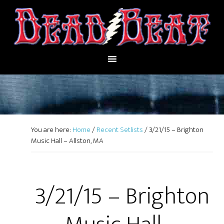
You are here:
Home
/
Recent Setlists
/
3/21/15 – Brighton
Music Hall – Allston, MA
3/21/15 – Brighton