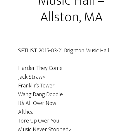
Music Hall –
Allston, MA
SETLIST: 2015-03-21 Brighton Music Hall:
Harder They Come
Jack Straw>
Franklin’s Tower
Wang Dang Doodle
It’s All Over Now
Althea
Tore Up Over You
Music Never Stopped>