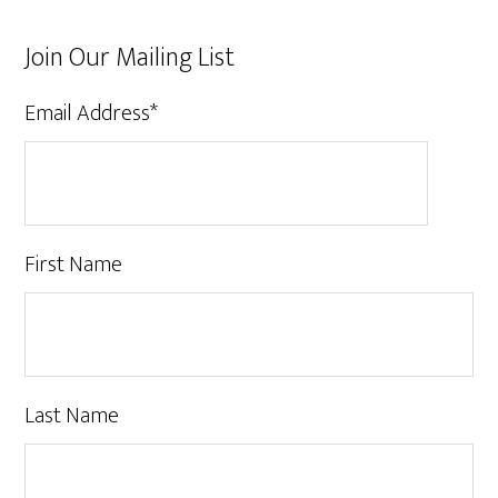
Join Our Mailing List
Email Address
*
First Name
Last Name