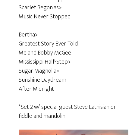
Scarlet Begonias>
Music Never Stopped
Bertha>
Greatest Story Ever Told
Me and Bobby McGee
Mississippi Half-Step>
Sugar Magnolia>
Sunshine Daydream
After Midnight
*Set 2 w/ special guest Steve Latnisian on
fiddle and mandolin