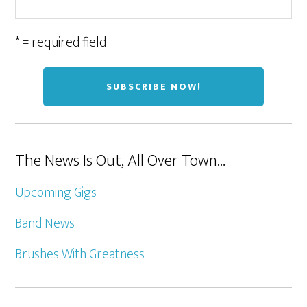
* = required field
The News Is Out, All Over Town…
Upcoming Gigs
Band News
Brushes With Greatness