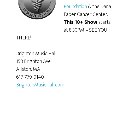
Foundation
& the Dana
Faber Cancer Center.
This 18+ Show
starts
at 8:30PM – SEE YOU
THERE!
Brighton Music Hall
158 Brighton Ave
Allston, MA
617-779-0140
BrightonMusicHall.com