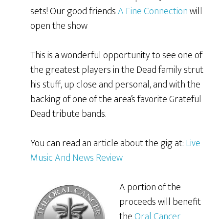
sets! Our good friends
A Fine Connection
will
open the show
This is a wonderful opportunity to see one of
the greatest players in the Dead family strut
his stuff, up close and personal, and with the
backing of one of the area’s favorite Grateful
Dead tribute bands.
You can read an article about the gig at:
Live
Music And News Review
A portion of the
proceeds will benefit
the
Oral Cancer