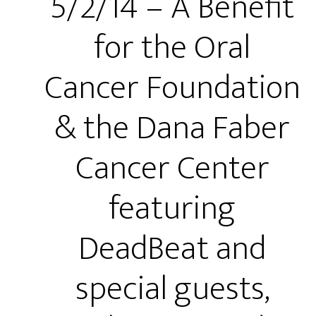
5/2/14 – A Benefit
for the Oral
Cancer Foundation
& the Dana Faber
Cancer Center
featuring
DeadBeat and
special guests,