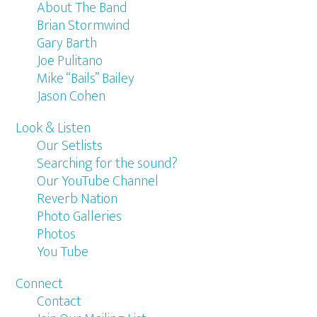
About The Band
Brian Stormwind
Gary Barth
Joe Pulitano
Mike “Bails” Bailey
Jason Cohen
Look & Listen
Our Setlists
Searching for the sound?
Our YouTube Channel
Reverb Nation
Photo Galleries
Photos
You Tube
Connect
Contact