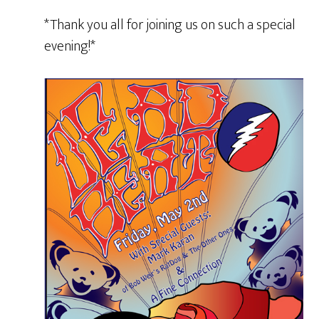
*Thank you all for joining us on such a special
evening!*