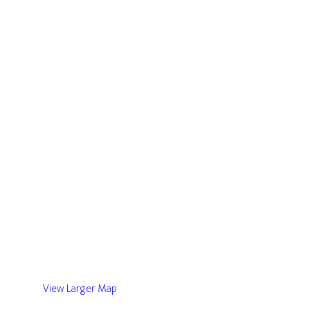
View Larger Map