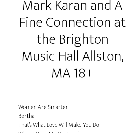
Mark Karan and A
Fine Connection at
the Brighton
Music Hall Allston,
MA 18+
Women Are Smarter
Bertha
That’s What Love Will Make You Do