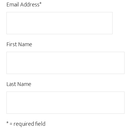
Email Address
*
First Name
Last Name
* = required field