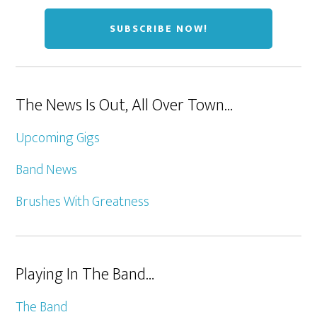
The News Is Out, All Over Town…
Upcoming Gigs
Band News
Brushes With Greatness
Playing In The Band…
The Band