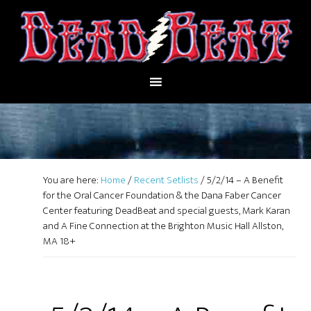
You are here:
Home
/
Recent Setlists
/
5/2/14 – A Benefit
for the Oral Cancer Foundation & the Dana Faber Cancer
Center featuring DeadBeat and special guests, Mark Karan
and A Fine Connection at the Brighton Music Hall Allston,
MA 18+