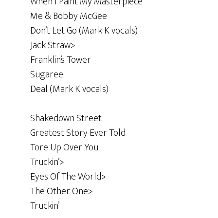
When I Paint My Masterpiece
Me & Bobby McGee
Don’t Let Go (Mark K vocals)
Jack Straw>
Franklin’s Tower
Sugaree
Deal (Mark K vocals)
Shakedown Street
Greatest Story Ever Told
Tore Up Over You
Truckin’>
Eyes Of The World>
The Other One>
Truckin’