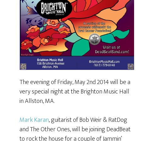
The evening of Friday, May 2nd 2014 will be a
very special night at the Brighton Music Hall
in Allston, MA.
Mark Karan
, guitarist of Bob Weir & RatDog
and The Other Ones, will be joining DeadBeat
to rock the house for a couple of Jammin’