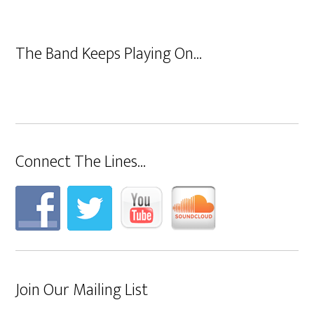
The Band Keeps Playing On…
Connect The Lines…
Join Our Mailing List