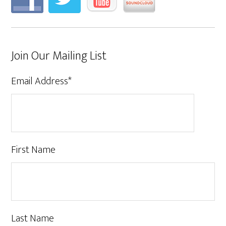
Join Our Mailing List
Email Address
*
First Name
Last Name