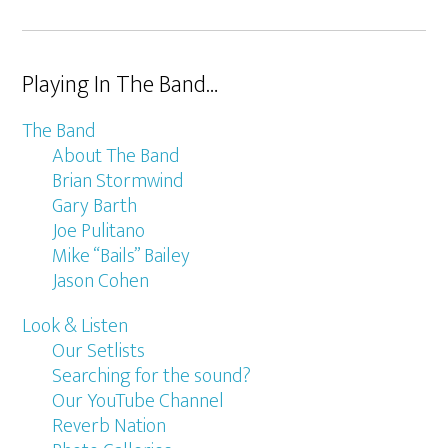
Playing In The Band…
The Band
About The Band
Brian Stormwind
Gary Barth
Joe Pulitano
Mike “Bails” Bailey
Jason Cohen
Look & Listen
Our Setlists
Searching for the sound?
Our YouTube Channel
Reverb Nation