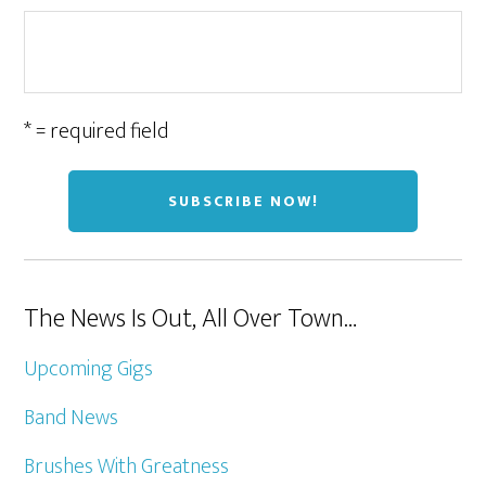
* = required field
The News Is Out, All Over Town…
Upcoming Gigs
Band News
Brushes With Greatness