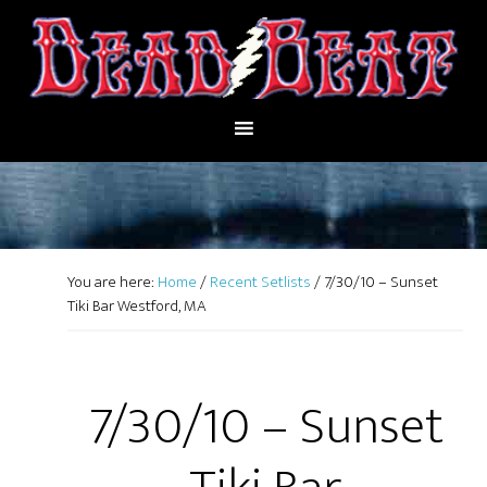
You are here:
Home
/
Recent Setlists
/
7/30/10 – Sunset
Tiki Bar Westford, MA
7/30/10 – Sunset