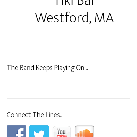
Tiki Bar
Westford, MA
The Band Keeps Playing On…
Connect The Lines…