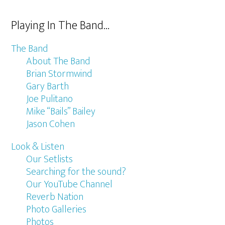
Playing In The Band…
The Band
About The Band
Brian Stormwind
Gary Barth
Joe Pulitano
Mike “Bails” Bailey
Jason Cohen
Look & Listen
Our Setlists
Searching for the sound?
Our YouTube Channel
Reverb Nation
Photo Galleries
Photos