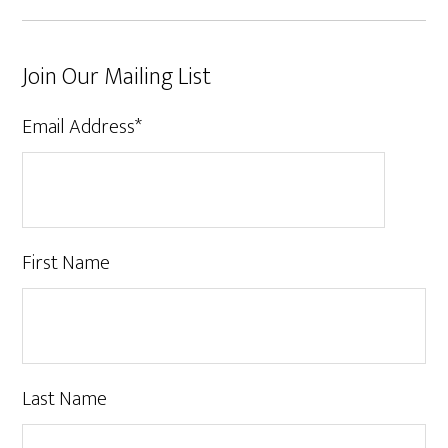
Join Our Mailing List
Email Address
*
First Name
Last Name