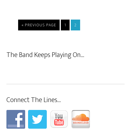
« PREVIOUS PAGE
1
2
The Band Keeps Playing On…
Connect The Lines…