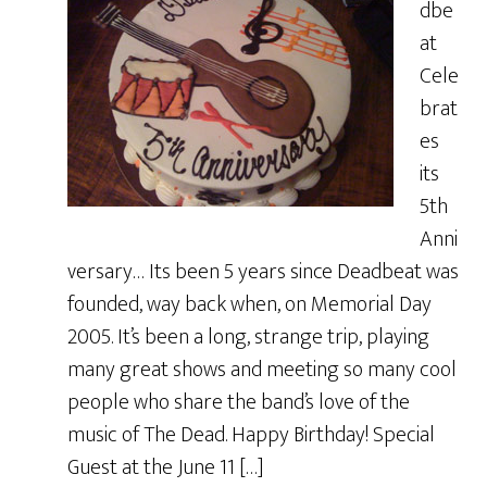
dbe
at
Cele
brat
es
its
5th
Anni
versary… Its been 5 years since Deadbeat was
founded, way back when, on Memorial Day
2005. It’s been a long, strange trip, playing
many great shows and meeting so many cool
people who share the band’s love of the
music of The Dead. Happy Birthday! Special
Guest at the June 11 […]