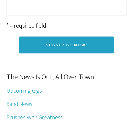
* = required field
The News Is Out, All Over Town…
Upcoming Gigs
Band News
Brushes With Greatness