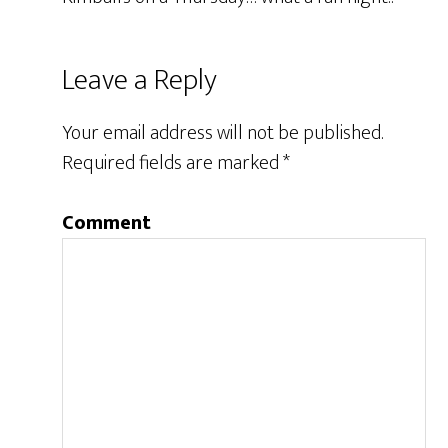
Leave a Reply
Your email address will not be published.
Required fields are marked
*
Comment