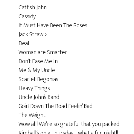
Catfish John
Cassidy
It Must Have Been The Roses
Jack Straw >
Deal
Woman are Smarter
Don’t Ease Me In
Me & My Uncle
Scarlet Begonias
Heavy Things
Uncle John’s Band
Goin’ Down The Road Feelin’ Bad
The Weight
Wow all! We’re so grateful that you packed
Kimball’s on a Thursday… what a fun night!!