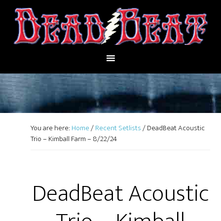
You are here:
Home
/
Recent Setlists
/
DeadBeat Acoustic
Trio – Kimball Farm – 8/22/24
DeadBeat Acoustic