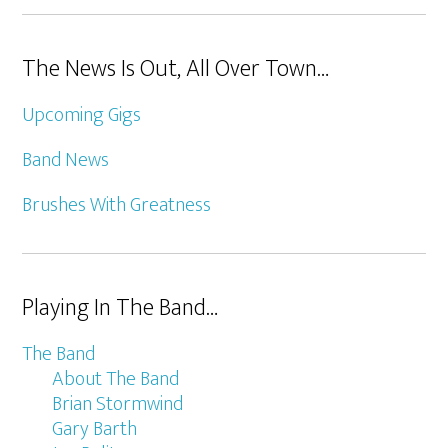
The News Is Out, All Over Town…
Upcoming Gigs
Band News
Brushes With Greatness
Playing In The Band…
The Band
About The Band
Brian Stormwind
Gary Barth