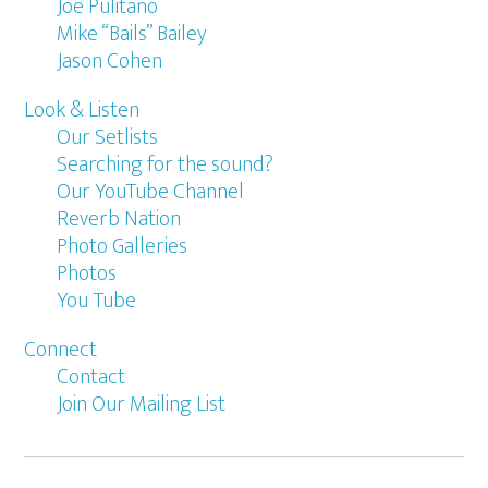
Joe Pulitano
Mike “Bails” Bailey
Jason Cohen
Look & Listen
Our Setlists
Searching for the sound?
Our YouTube Channel
Reverb Nation
Photo Galleries
Photos
You Tube
Connect
Contact
Join Our Mailing List