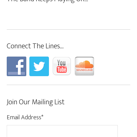
Connect The Lines…
Join Our Mailing List
Email Address
*