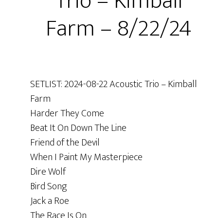
Trio – Kimball
Farm – 8/22/24
SETLIST: 2024-08-22 Acoustic Trio – Kimball
Farm
Harder They Come
Beat It On Down The Line
Friend of the Devil
When I Paint My Masterpiece
Dire Wolf
Bird Song
Jack a Roe
The Race Is On