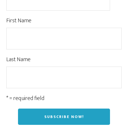
First Name
Last Name
* = required field