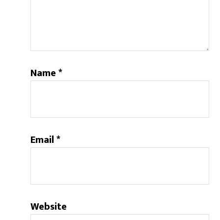
Name
*
Email
*
Website