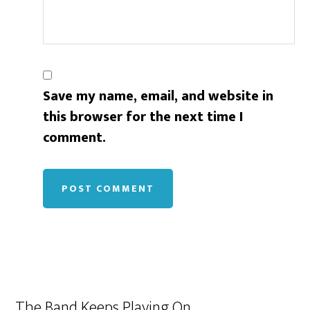
Save my name, email, and website in
this browser for the next time I
comment.
The Band Keeps Playing On…