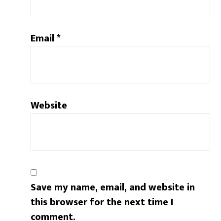
Email
*
Website
Save my name, email, and website in
this browser for the next time I
comment.