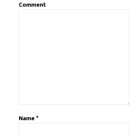
Comment
Name
*