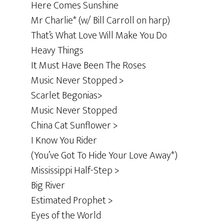
Here Comes Sunshine
Mr Charlie* (w/ Bill Carroll on harp)
That’s What Love Will Make You Do
Heavy Things
It Must Have Been The Roses
Music Never Stopped >
Scarlet Begonias>
Music Never Stopped
China Cat Sunflower >
I Know You Rider
(You’ve Got To Hide Your Love Away*)
Mississippi Half-Step >
Big River
Estimated Prophet >
Eyes of the World