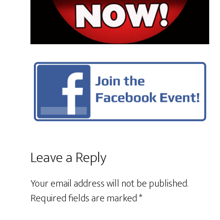
Leave a Reply
Your email address will not be published.
Required fields are marked
*