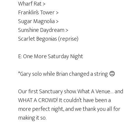
Wharf Rat >
Franklin’s Tower >
Sugar Magnolia >
Sunshine Daydream >
Scarlet Begonias (reprise)
E: One More Saturday Night
*Gary solo while Brian changed a string 🙃
Our first Sanctuary show. What A Venue… and
WHAT A CROWD! It couldn’t have been a
more perfect night, and we thank you all for
making it so.