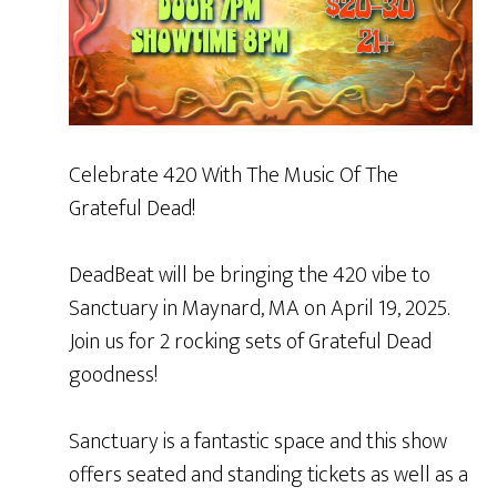
Celebrate 420 With The Music Of The
Grateful Dead!
DeadBeat will be bringing the 420 vibe to
Sanctuary in Maynard, MA on April 19, 2025.
Join us for 2 rocking sets of Grateful Dead
goodness!
Sanctuary is a fantastic space and this show
offers seated and standing tickets as well as a