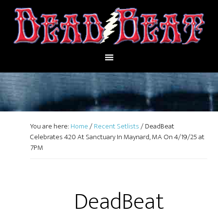
You are here:
Home
/
Recent Setlists
/
DeadBeat
Celebrates 420 At Sanctuary In Maynard, MA On 4/19/25 at
7PM
DeadBeat