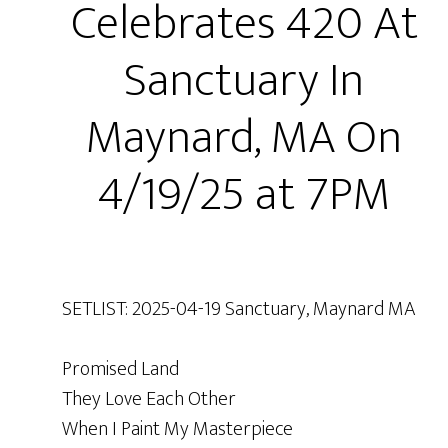
Celebrates 420 At
Sanctuary In
Maynard, MA On
4/19/25 at 7PM
SETLIST: 2025-04-19 Sanctuary, Maynard MA
Promised Land
They Love Each Other
When I Paint My Masterpiece