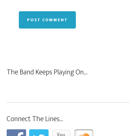
The Band Keeps Playing On…
Connect The Lines…