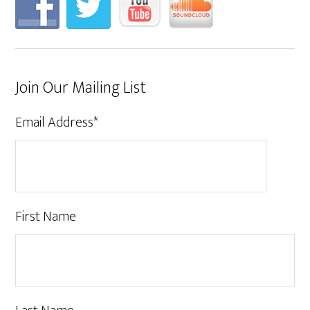
Join Our Mailing List
Email Address
*
First Name