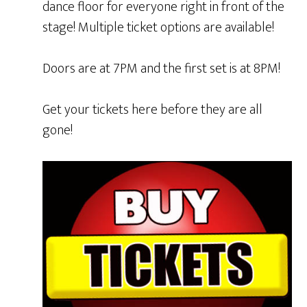
dance floor for everyone right in front of the
stage! Multiple ticket options are available!
Doors are at 7PM and the first set is at 8PM!
Get your tickets here before they are all
gone!