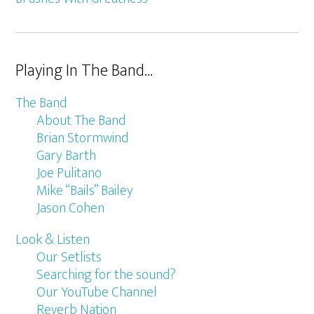
Playing In The Band…
The Band
About The Band
Brian Stormwind
Gary Barth
Joe Pulitano
Mike “Bails” Bailey
Jason Cohen
Look & Listen
Our Setlists
Searching for the sound?
Our YouTube Channel
Reverb Nation