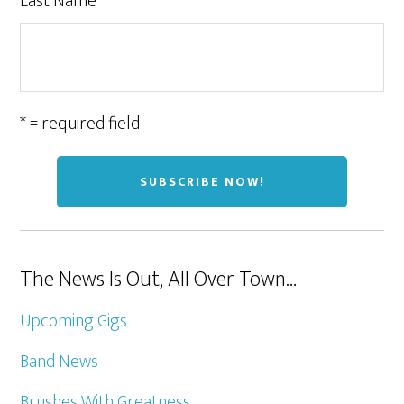
Last Name
* = required field
The News Is Out, All Over Town…
Upcoming Gigs
Band News
Brushes With Greatness