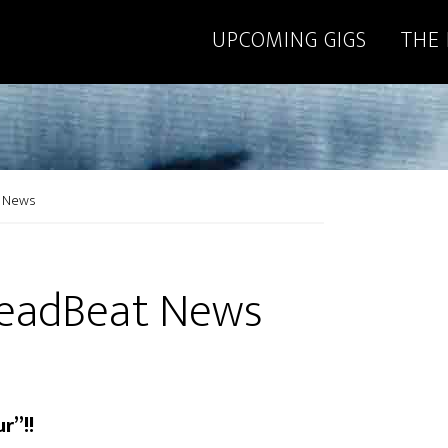
UPCOMING GIGS
THE
t News
DeadBeat News
r”!!