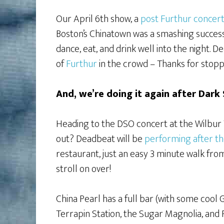
Our April 6th show, a
post Furthur concert
Boston’s Chinatown was a smashing success
dance, eat, and drink well into the night.
of
Furthur
in the crowd – Thanks for stoppi
And, we’re doing it again after Dark
Heading to the DSO concert at the Wilbur 
out? Deadbeat will be
performing after t
restaurant, just an easy 3 minute walk fro
stroll on over!
China Pearl has a full bar (with some cool 
Terrapin Station, the Sugar Magnolia, and