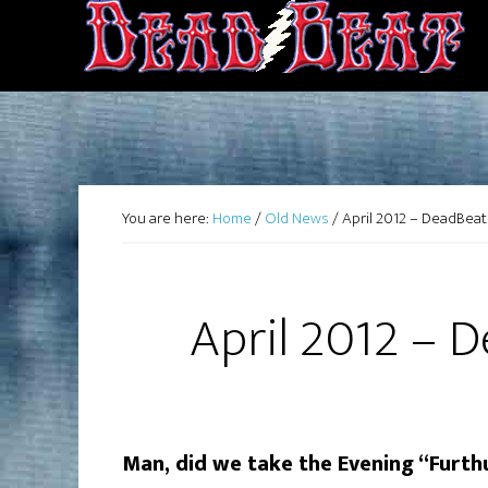
You are here:
Home
/
Old News
/
April 2012 – DeadBea
April 2012 – 
Man, did we take the Evening “Furthu