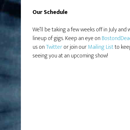
Our Schedule
We’ll be taking a few weeks off in July and
lineup of gigs. Keep an eye on
BostondDea
us on
Twitter
or join our
Mailing List
to kee
seeing you at an upcoming show!