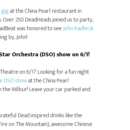
 gig
at the China Pearl restaurant in
. Over 250 DeadHeads joined us to party,
 DeadBeat was honored to see
John Kadlecik
ng by, John!
 Star Orchestra (DSO) show on 6/1!
Theatre on 6/1? Looking for a fun night
he DSO show
at the China Pearl
m the Wilbur! Leave your car parked and
Grateful Dead inspired drinks like the
 Fire on The Mountain), awesome Chinese