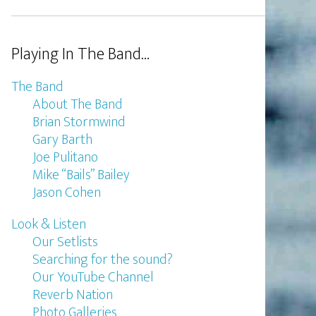
Playing In The Band…
The Band
About The Band
Brian Stormwind
Gary Barth
Joe Pulitano
Mike “Bails” Bailey
Jason Cohen
Look & Listen
Our Setlists
Searching for the sound?
Our YouTube Channel
Reverb Nation
Photo Galleries