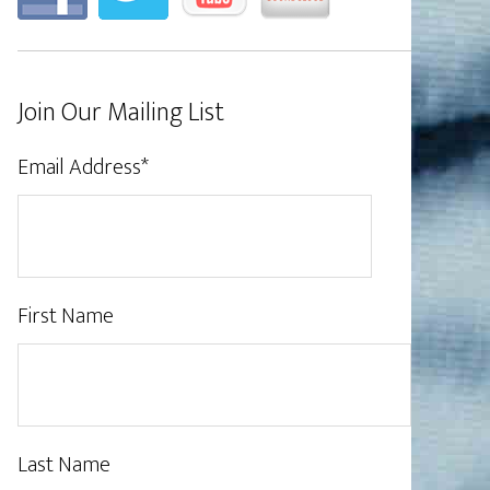
Join Our Mailing List
Email Address
*
First Name
Last Name