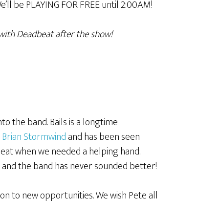
e’ll be PLAYING FOR FREE until 2:00AM!
with Deadbeat after the show!
nto the band. Bails is a longtime
t
Brian Stormwind
and has been seen
adBeat when we needed a helping hand.
n and the band has never sounded better!
on to new opportunities. We wish Pete all