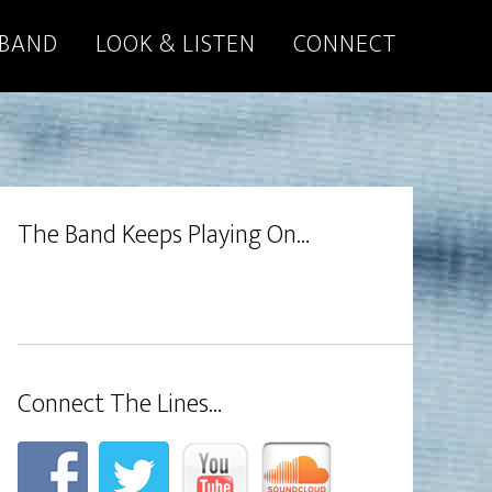
 BAND
LOOK & LISTEN
CONNECT
The Band Keeps Playing On…
Connect The Lines…