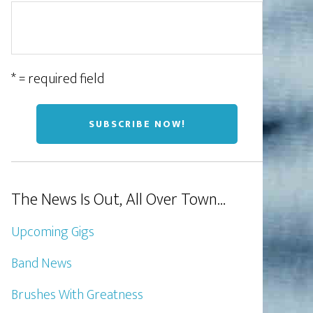
* = required field
The News Is Out, All Over Town…
Upcoming Gigs
Band News
Brushes With Greatness