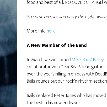
food and best of all, NO COVER CHARGE! W
So come on over and party the night away 
More Info
here
A New Member of the Band
In March we welcomed
Mike ‘Bails” Bailey
i
collaborator with DeadBeat’s lead guitaris
over the year’s filling in on bass with De
Bails rounds out our rock’n rhythm sectio
Bails replaced Peter Jones who has moved 
the best in his new endeavors.