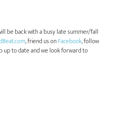
 will be back with a busy late summer/fall
dBeat.com
, friend us on
Facebook
, follow
p up to date and we look forward to