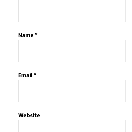
Name
*
Email
*
Website