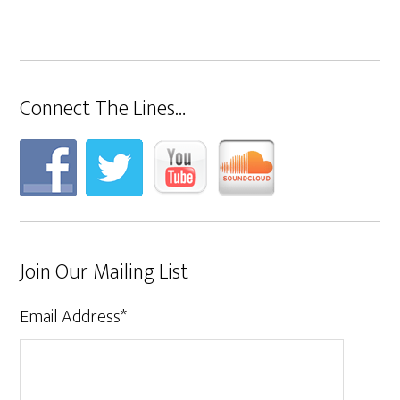
Connect The Lines…
Join Our Mailing List
Email Address
*