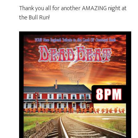
Thank you all for another AMAZING night at
the Bull Run!