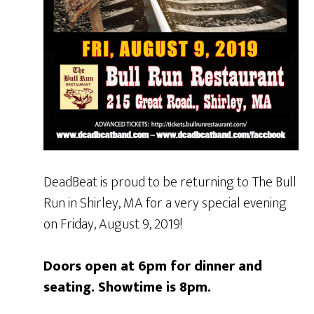
DeadBeat is proud to be returning to The Bull
Run in Shirley, MA for a very special evening
on Friday, August 9, 2019!
Doors open at 6pm for dinner and
seating. Showtime is 8pm.