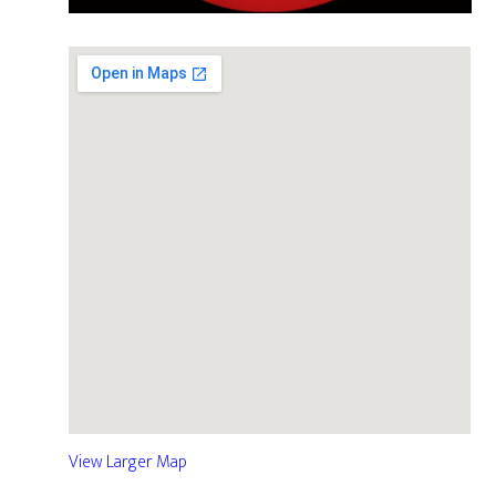
View Larger Map