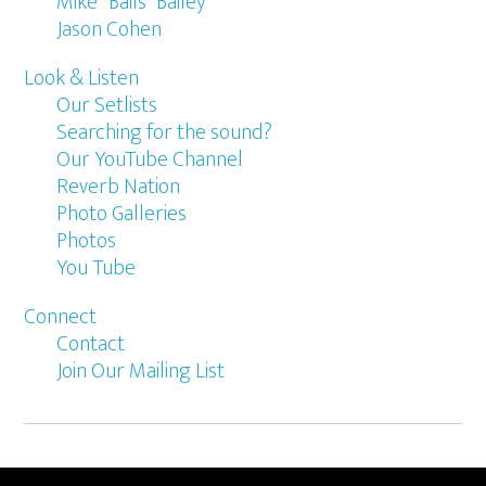
Mike “Bails” Bailey
Jason Cohen
Look & Listen
Our Setlists
Searching for the sound?
Our YouTube Channel
Reverb Nation
Photo Galleries
Photos
You Tube
Connect
Contact
Join Our Mailing List