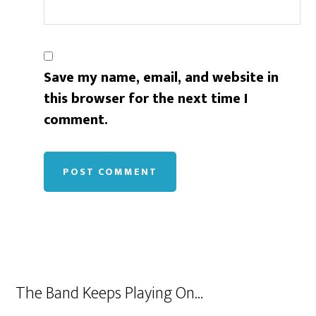
Save my name, email, and website in
this browser for the next time I
comment.
The Band Keeps Playing On…