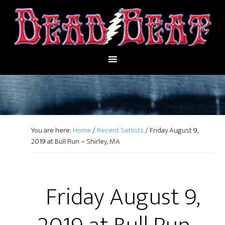
You are here:
Home
/
Recent Setlists
/
Friday August 9,
2019 at Bull Run – Shirley, MA
Friday August 9,