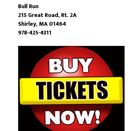
Bull Run
215 Great Road, Rt. 2A
Shirley, MA 01464
978-425-4311