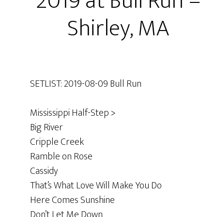
2019 at Bull Run –
Shirley, MA
SETLIST: 2019-08-09 Bull Run
Mississippi Half-Step >
Big River
Cripple Creek
Ramble on Rose
Cassidy
That’s What Love Will Make You Do
Here Comes Sunshine
Don’t Let Me Down