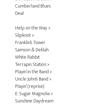
Cumberland Blues
Deal
Help on the Way >
Slipknot >
Franklin’s Tower
Samson & Delilah
White Rabbit
Terrapin Station >
Playin’ in the Band >
Uncle John’s Band >
Playin’ (reprise)
E: Sugar Magnolia >
Sunshine Daydream