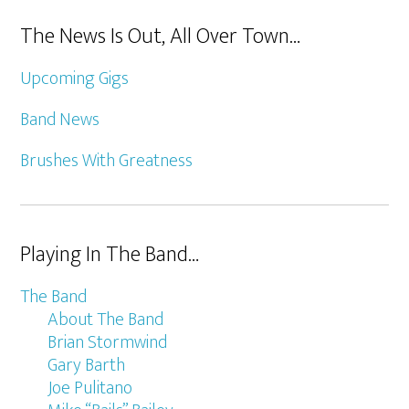
The News Is Out, All Over Town…
Upcoming Gigs
Band News
Brushes With Greatness
Playing In The Band…
The Band
About The Band
Brian Stormwind
Gary Barth
Joe Pulitano