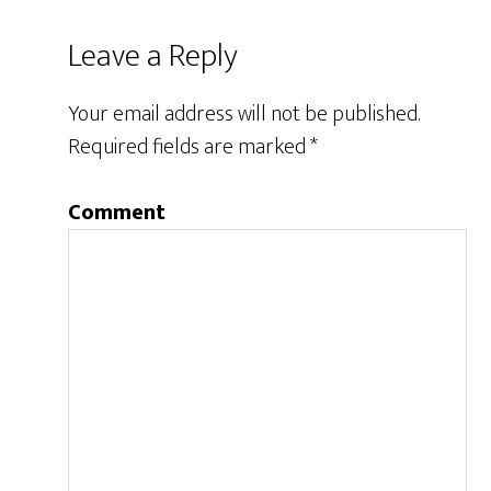
Leave a Reply
Your email address will not be published.
Required fields are marked
*
Comment