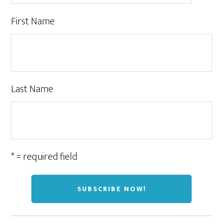
First Name
Last Name
* = required field