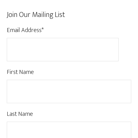
Join Our Mailing List
Email Address
*
First Name
Last Name