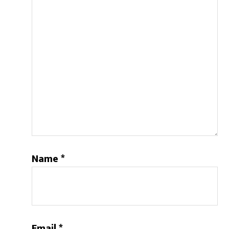
Name
*
Email
*