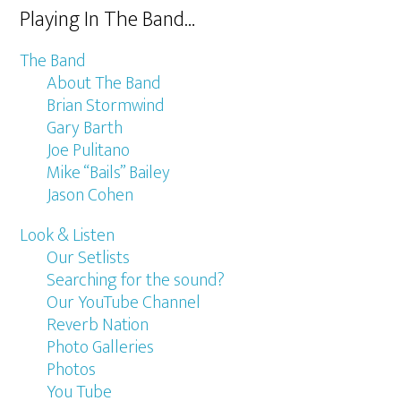
Playing In The Band…
The Band
About The Band
Brian Stormwind
Gary Barth
Joe Pulitano
Mike “Bails” Bailey
Jason Cohen
Look & Listen
Our Setlists
Searching for the sound?
Our YouTube Channel
Reverb Nation
Photo Galleries
Photos
You Tube