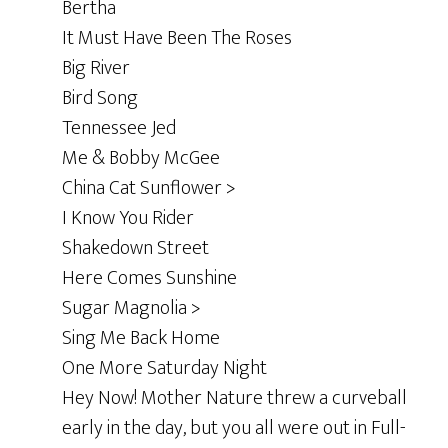
Bertha
It Must Have Been The Roses
Big River
Bird Song
Tennessee Jed
Me & Bobby McGee
China Cat Sunflower >
I Know You Rider
Shakedown Street
Here Comes Sunshine
Sugar Magnolia >
Sing Me Back Home
One More Saturday Night
Hey Now! Mother Nature threw a curveball
early in the day, but you all were out in Full-