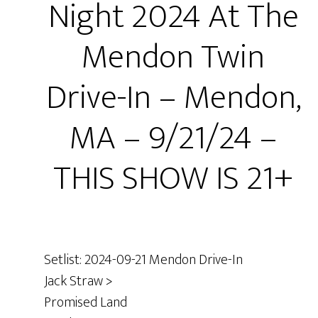
Night 2024 At The
Mendon Twin
Drive-In – Mendon,
MA – 9/21/24 –
THIS SHOW IS 21+
Setlist: 2024-09-21 Mendon Drive-In
Jack Straw >
Promised Land