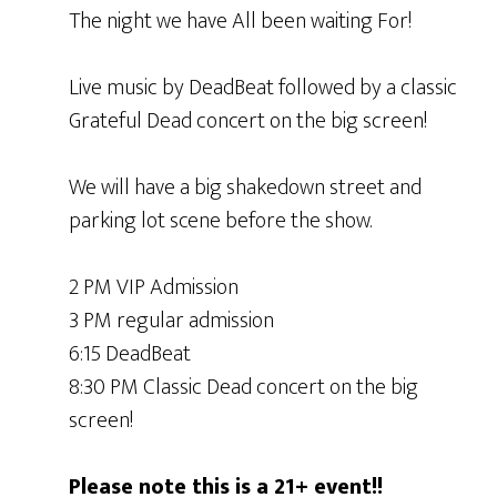
The night we have All been waiting For!
Live music by DeadBeat followed by a classic
Grateful Dead concert on the big screen!
We will have a big shakedown street and
parking lot scene before the show.
2 PM VIP Admission
3 PM regular admission
6:15 DeadBeat
8:30 PM Classic Dead concert on the big
screen!
Please note this is a 21+ event!!