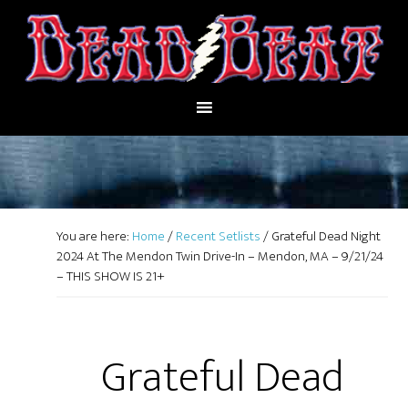
You are here:
Home
/
Recent Setlists
/
Grateful Dead Night
2024 At The Mendon Twin Drive-In – Mendon, MA – 9/21/24
– THIS SHOW IS 21+
Grateful Dead