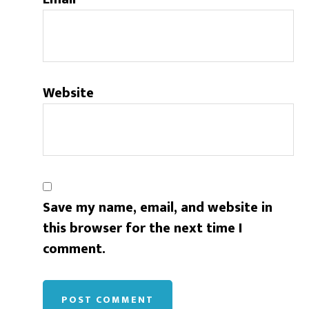
Website
Save my name, email, and website in
this browser for the next time I
comment.