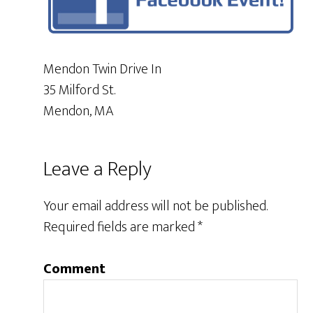
Mendon Twin Drive In
35 Milford St.
Mendon, MA
Leave a Reply
Your email address will not be published.
Required fields are marked
*
Comment