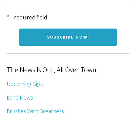
* = required field
The News Is Out, All Over Town…
Upcoming Gigs
Band News
Brushes With Greatness