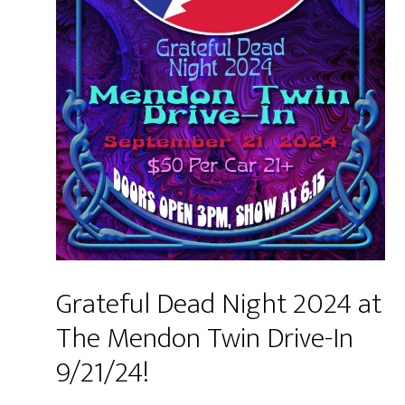
Grateful Dead Night 2024 at
The Mendon Twin Drive-In
9/21/24!