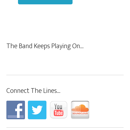
The Band Keeps Playing On…
Connect The Lines…