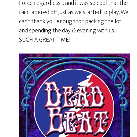
Force regardless… and it was so cool that the
rain tapered off just as we started to play. We
can’t thank you enough for packing the lot
and spending the day & evening with us…
SUCH A GREAT TIME!